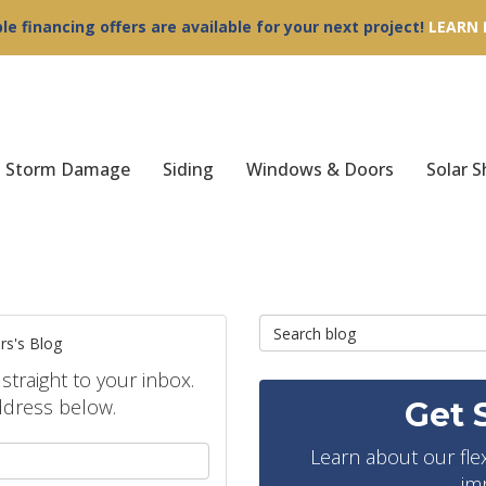
ble financing offers are available for your next project!
LEARN
Storm Damage
Siding
Windows & Doors
Solar S
Search Blog
rs's Blog
 straight to your inbox.
ddress below.
Get 
your name?
Learn about our fle
im