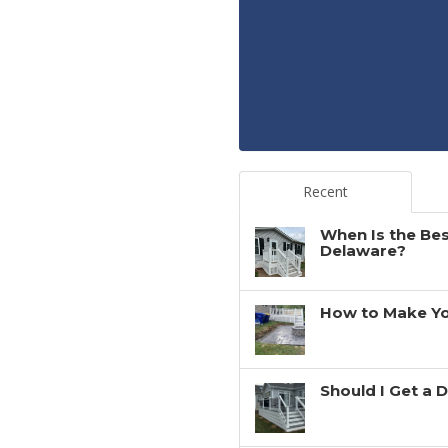
Recent
When Is the Bes
Delaware?
How to Make You
Should I Get a 