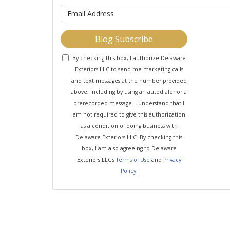
What is y
Blog Subscribe
By checking this box, I authorize Delaware
Exteriors LLC to send me marketing calls
and text messages at the number provided
above, including by using an autodialer or a
prerecorded message. I understand that I
am not required to give this authorization
as a condition of doing business with
Delaware Exteriors LLC. By checking this
box, I am also agreeing to Delaware
Exteriors LLC's
Terms of Use
and
Privacy
Policy
.