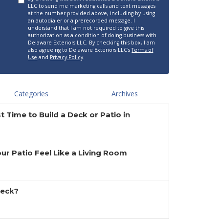
LLC to send me marketing calls and text messages
at the number provided above, including by using
an autodialer or a prerecorded message. I
understand that I am not required to give this
authorization as a condition of doing business with
Delaware Exteriors LLC. By checking this box, I am
also agreeing to Delaware Exteriors LLC's
Terms of
Use
and
Privacy Policy
.
Categories
Archives
t Time to Build a Deck or Patio in
r Patio Feel Like a Living Room
Deck?