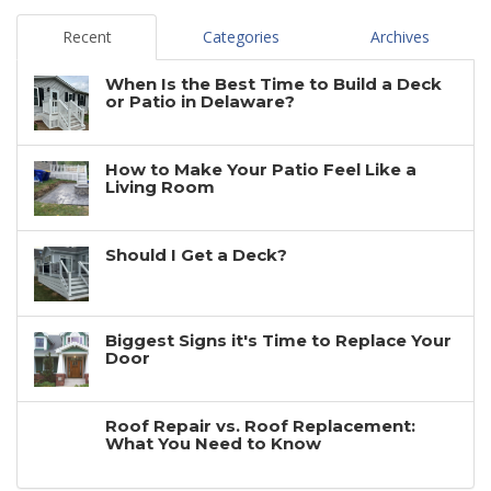
Recent
Categories
Archives
When Is the Best Time to Build a Deck
or Patio in Delaware?
How to Make Your Patio Feel Like a
Living Room
Should I Get a Deck?
Biggest Signs it's Time to Replace Your
Door
Roof Repair vs. Roof Replacement:
What You Need to Know