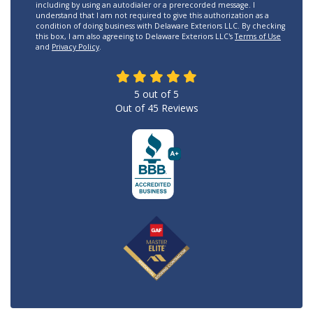
including by using an autodialer or a prerecorded message. I
understand that I am not required to give this authorization as a
condition of doing business with Delaware Exteriors LLC. By checking
this box, I am also agreeing to Delaware Exteriors LLC's
Terms of Use
and
Privacy Policy
.
5
out of
5
Out of
45
Reviews