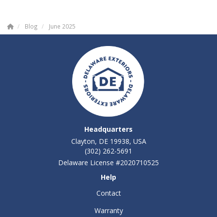
Blog
June 2025
Headquarters
Clayton, DE 19938, USA
(302) 262-5691
Delaware License #2020710525
Help
Contact
Warranty