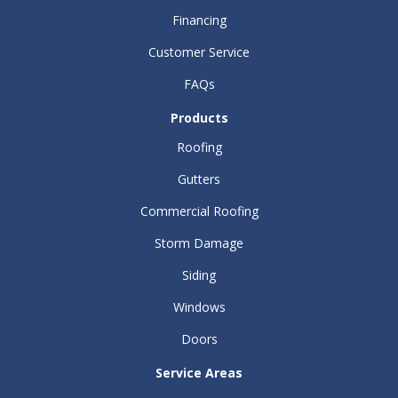
Financing
Customer Service
FAQs
Products
Roofing
Gutters
Commercial Roofing
Storm Damage
Siding
Windows
Doors
Service Areas