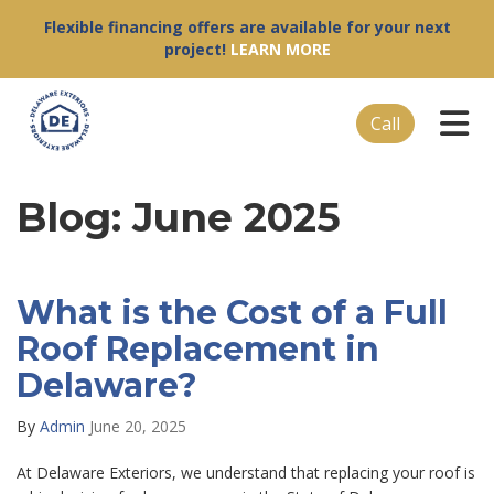
Flexible financing offers are available for your next
project!
LEARN MORE
Tog
Call
Blog: June 2025
What is the Cost of a Full
Roof Replacement in
Delaware?
By
Admin
June 20, 2025
At Delaware Exteriors, we understand that replacing your roof is