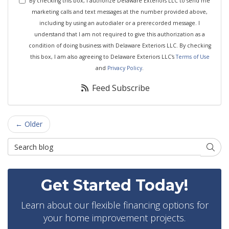
By checking this box, I authorize Delaware Exteriors LLC to send me
marketing calls and text messages at the number provided above,
including by using an autodialer or a prerecorded message. I
understand that I am not required to give this authorization as a
condition of doing business with Delaware Exteriors LLC. By checking
this box, I am also agreeing to Delaware Exteriors LLC's
Terms of Use
and
Privacy Policy
.
Feed Subscribe
← Older
Search Blog
Searc
Get Started Today!
Learn about our flexible financing options for
your home improvement projects.