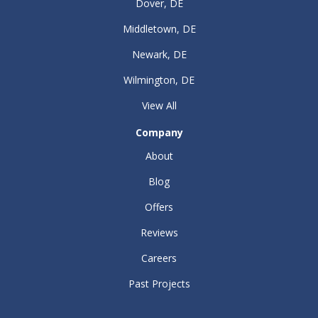
Dover, DE
Middletown, DE
Newark, DE
Wilmington, DE
View All
Company
About
Blog
Offers
Reviews
Careers
Past Projects