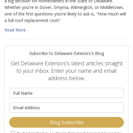
a big decision for homeowners in the State of Delaware.
Whether you're in Dover, Smyrna, Wilmington, or Middletown,
one of the first questions you're likely to ask is, "How much will
a full roof replacement cost?
Read More
Subscribe to Delaware Exteriors's Blog
Get Delaware Exteriors's latest articles straight
to your inbox. Enter your name and email
address below.
What is your name?
What is your email address?
Blog Subscribe