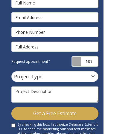
Full Name
Email Address
Phone Number
Full Address
Request appointm
Request appointment?
Project Type
Project Type
Project Description
Get a Free Estimate
By checking this box, I authorize Delaware Exteriors
LLC to send me marketing calls and text messages
at the number provided above, including by using