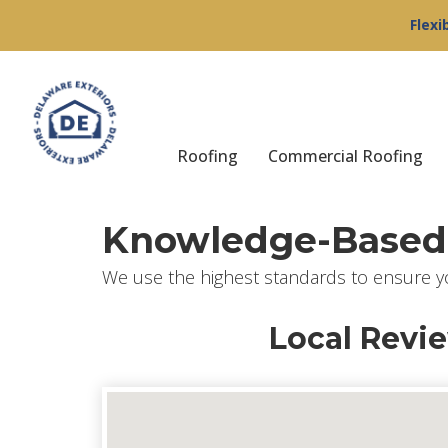
Flexi
Roofing
Commercial Roofing
Knowledge-Based 
We use the highest standards to ensure y
Local Revi