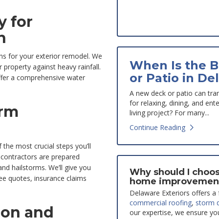
 for
n
ns for your exterior remodel. We
When Is the B
 property against heavy rainfall.
or Patio in De
ffer a comprehensive water
A new deck or patio can tra
for relaxing, dining, and en
orm
living project? For many...
Continue Reading
 the most crucial steps you’ll
 contractors are prepared
nd hailstorms. We’ll give you
Why should I choos
free quotes, insurance claims
home improvemen
Delaware Exteriors offers a f
commercial roofing
,
storm 
ion and
our expertise, we ensure yo