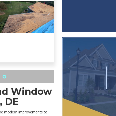
S
and Window
, DE
make modern improvements to