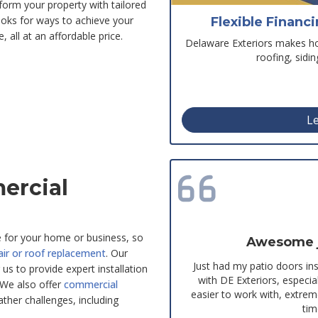
sform your property with tailored
oks for ways to achieve your
Flexible Financ
 all at an affordable price.
Delaware Exteriors makes hom
roofing, sidi
Le
ercial
e for your home or business, so
Awesome jo
air or roof replacement
. Our
Just had my patio doors in
 us to provide expert installation
with DE Exteriors, espec
 We also offer
commercial
easier to work with, extre
ther challenges, including
tim