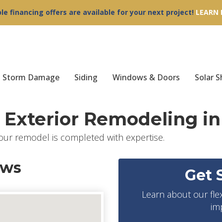
ble financing offers are available for your next project!
LEARN
Storm Damage
Siding
Windows & Doors
Solar S
Exterior Remodeling in
our remodel is completed with expertise.
ews
Get 
Learn about our fle
im