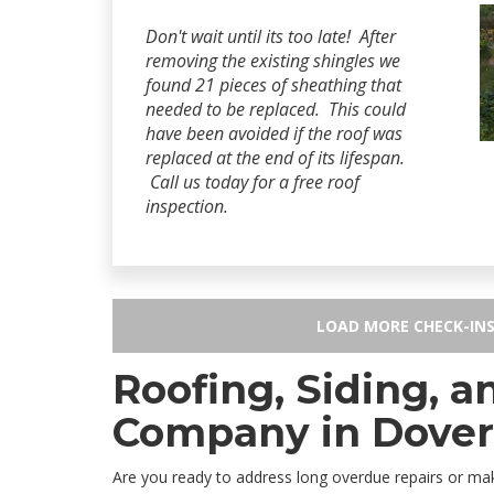
Don't wait until its too late! After
removing the existing shingles we
found 21 pieces of sheathing that
needed to be replaced. This could
have been avoided if the roof was
replaced at the end of its lifespan.
Call us today for a free roof
inspection.
LOAD MORE CHECK-IN
Roofing, Siding, 
Company in Dover
Are you ready to address long overdue repairs or 