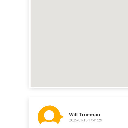
Will Trueman
2025-01-16 17:41:29