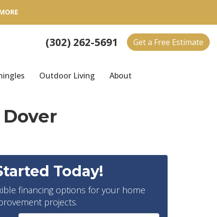
 MORE
(302) 262-5691
Get a Free Estimate
hingles
Outdoor Living
About
 Dover
Started Today!
xible financing options for your home
provement projects.