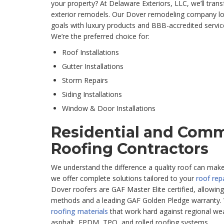
your property? At Delaware Exteriors, LLC, we’ll tran
exterior remodels. Our Dover remodeling company lo
goals with luxury products and BBB-accredited service,
We’re the preferred choice for:
Roof Installations
Gutter Installations
Storm Repairs
Siding Installations
Window & Door Installations
Residential and Comm
Roofing Contractors
We understand the difference a quality roof can mak
we offer complete solutions tailored to your
roof rep
Dover roofers are GAF Master Elite certified, allowing
methods and a leading GAF Golden Pledge warranty.
roofing materials
that work hard against regional wea
asphalt, EPDM, TPO, and rolled roofing systems.