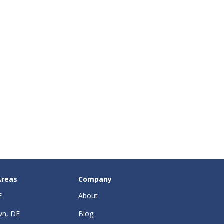
Areas
Company
E
About
wn, DE
Blog