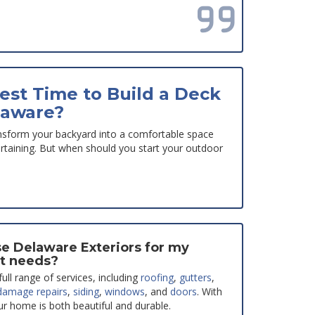
Read all reviews
est Time to Build a Deck
laware?
nsform your backyard into a comfortable space
tertaining. But when should you start your outdoor
e Delaware Exteriors for my
t needs?
ull range of services, including
roofing
,
gutters
,
damage repairs
,
siding
,
windows
, and
doors
. With
ur home is both beautiful and durable.