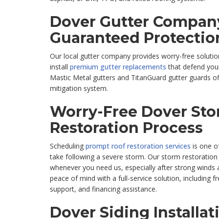
Dover Gutter Company
Guaranteed Protectio
Our local gutter company provides worry-free solutio
install
premium gutter replacements
that defend your
Mastic Metal gutters and TitanGuard gutter guards o
mitigation system.
Worry-Free Dover St
Restoration Process
Scheduling
prompt roof restoration services
is one of
take following a severe storm. Our storm restoration
whenever you need us, especially after strong winds a
peace of mind with a full-service solution, including 
support, and financing assistance.
Dover Siding Installat