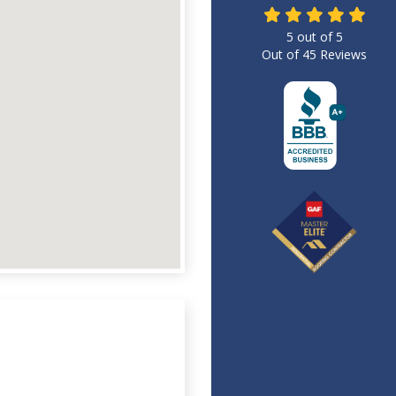
5
out of
5
Out of
45
Reviews