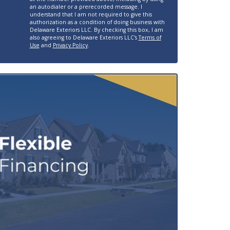
an autodialer or a prerecorded message. I
understand that I am not required to give this
authorization as a condition of doing business with
Delaware Exteriors LLC. By checking this box, I am
also agreeing to Delaware Exteriors LLC's
Terms of
Use
and
Privacy Policy
.