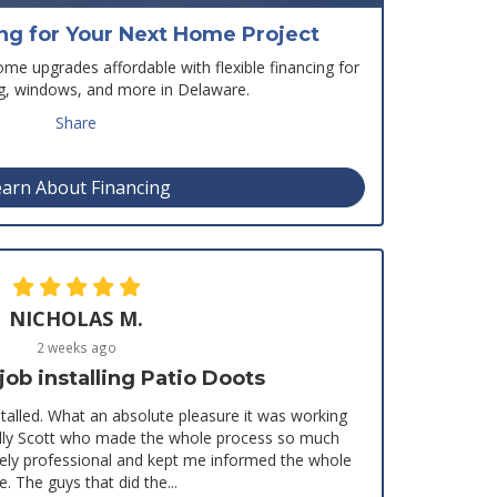
ing for Your Next Home Project
e upgrades affordable with flexible financing for
ng, windows, and more in Delaware.
Share
arn About Financing
NICHOLAS M.
2 weeks ago
b installing Patio Doots
stalled. What an absolute pleasure it was working
ially Scott who made the whole process so much
mely professional and kept me informed the whole
e. The guys that did the...