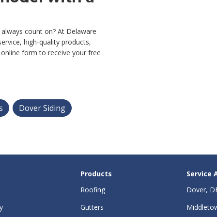
 always count on? At Delaware
ervice, high-quality products,
ur online form to receive your free
s
Dover Siding
Products
Service 
Roofing
Dover, D
y
Gutters
Middleto