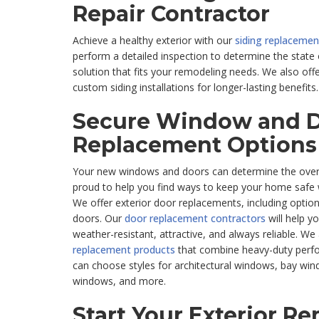
Repair Contractor
Achieve a healthy exterior with our
siding replacement
perform a detailed inspection to determine the state 
solution that fits your remodeling needs. We also off
custom siding installations for longer-lasting benefits.
Secure Window and 
Replacement Options
Your new windows and doors can determine the overa
proud to help you find ways to keep your home safe wh
We offer exterior door replacements, including option
doors. Our
door replacement contractors
will help y
weather-resistant, attractive, and always reliable. We a
replacement products
that combine heavy-duty perfo
can choose styles for architectural windows, bay wi
windows, and more.
Start Your Exterior R