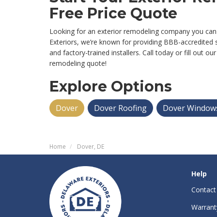
Free Price Quote
Looking for an exterior remodeling company you can
Exteriors, we’re known for providing BBB-accredited s
and factory-trained installers. Call today or fill out o
remodeling quote!
Explore Options
Dover
Dover Roofing
Dover Window
Home
Dover, DE
Help
Contact
Warrant