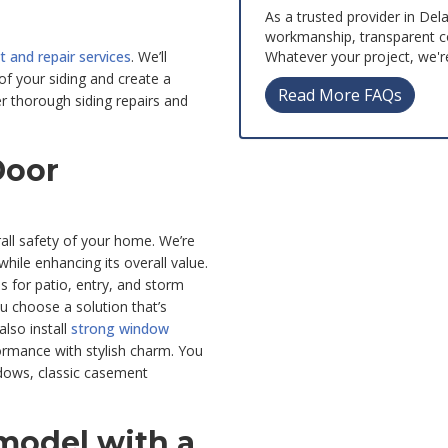
As a trusted provider in Del
workmanship, transparent c
Whatever your project, we're
 and repair services
. We’ll
of your siding and create a
Read More FAQs
er thorough siding repairs and
Door
ll safety of your home. We’re
ile enhancing its overall value.
s for patio, entry, and storm
ou choose a solution that’s
lso install
strong window
rmance with stylish charm. You
ndows, classic casement
emodel with a