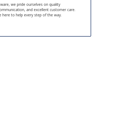
aware, we pride ourselves on quality
ommunication, and excellent customer care.
 here to help every step of the way.