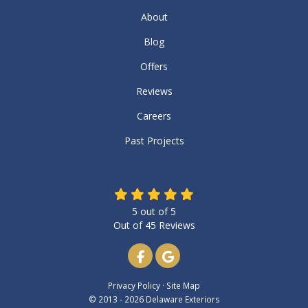
About
Blog
Offers
Reviews
Careers
Past Projects
5
out of
5
Out of
45
Reviews
Like us on Facebook
Review us on Google
Privacy Policy
·
Site Map
© 2013 - 2026 Delaware Exteriors