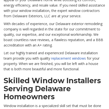
energy efficiency, and resale value. If you need skilled assistance
with your window installation, the expert window contractors
from Delaware Exteriors, LLC are at your service.
With decades of experience, our Delaware exterior remodeling
company is well regarded in the state for our commitment to
quality, our expertise, and our exceptional workmanship. We
boast countless rave reviews, a flawless reputation, and a BBB
accreditation with an A+ rating.
Let our highly trained and experienced Delaware installation
team provide you with quality
replacement windows
for your
property. When we are finished, you will be left with a house
that is both more beautiful and more functional.
Skilled Window Installers
Serving Delaware
Homeowners
Window installation is a specialized skill set that must be done