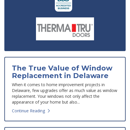
The True Value of Window
Replacement in Delaware
When it comes to home improvement projects in
Delaware, few upgrades offer as much value as window
replacement. Your windows not only affect the
appearance of your home but also...
Continue Reading