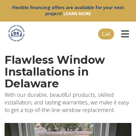
Flexible financing offers are available for your next
project!
LEARN MORE
Tog
Call
Flawless Window
Installations in
Delaware
With our durable, beautiful products, skilled
installation, and lasting warranties, we make it easy
to get a top-of-the-line window replacement.