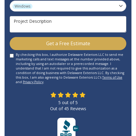
Project Type
Windows
Project Description
Get a Free Estimate
By checking this box, I authorize Delaware Exteriors LLC to send me
marketing calls and text messages at the number provided above,
including by using an autodialer or a prerecorded message. I
understand that I am not required to give this authorization as a
condition of doing business with Delaware Exteriors LLC. By checking
this box, I am also agreeing to Delaware Exteriors LLC's
Terms of Use
and
Privacy Policy
.
5
out of
5
Out of
45
Reviews