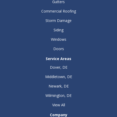
Gutters
Commercial Roofing
Storm Damage
Siding
Windows
Doors
Service Areas
Dover, DE
Middletown, DE
Newark, DE
Wilmington, DE
View All
Company