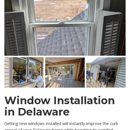
Window Installation
in Delaware
Getting new windows installed will instantly improve the curb
appeal of your Delaware home while boosting its comfort,