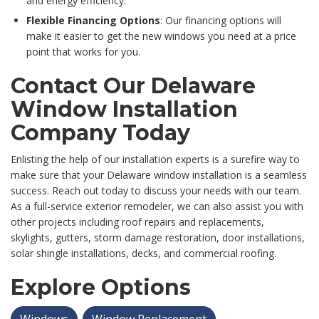
and energy efficiency.
Flexible Financing Options
: Our financing options will
make it easier to get the new windows you need at a price
point that works for you.
Contact Our Delaware
Window Installation
Company Today
Enlisting the help of our installation experts is a surefire way to
make sure that your Delaware window installation is a seamless
success. Reach out today to discuss your needs with our team.
As a full-service exterior remodeler, we can also assist you with
other projects including roof repairs and replacements,
skylights, gutters, storm damage restoration, door installations,
solar shingle installations, decks, and commercial roofing.
Explore Options