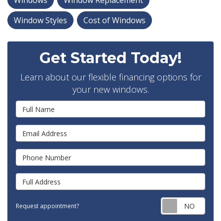
Windows
Window Replacement
Window Styles
Cost of Windows
Get Started Today!
Learn about our flexible financing options for
your new windows.
Full Name
Email Address
Phone Number
Full Address
Requ
Request appointment?