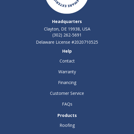
Headquarters
Clayton, DE 19938, USA
(302) 262-5691
Delaware License #2020710525
Help
Contact
Warranty
Financing
Customer Service
FAQs
Products
Roofing