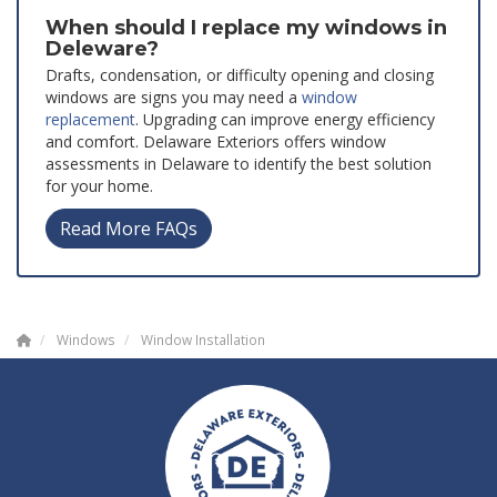
When should I replace my windows in
Deleware?
Drafts, condensation, or difficulty opening and closing
windows are signs you may need a
window
replacement
. Upgrading can improve energy efficiency
and comfort. Delaware Exteriors offers window
assessments in Delaware to identify the best solution
for your home.
Read More FAQs
Windows
Window Installation