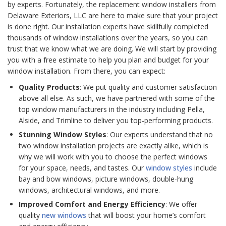
by experts. Fortunately, the replacement window installers from
Delaware Exteriors, LLC are here to make sure that your project
is done right. Our installation experts have skillfully completed
thousands of window installations over the years, so you can
trust that we know what we are doing. We will start by providing
you with a free estimate to help you plan and budget for your
window installation. From there, you can expect:
Quality Products
: We put quality and customer satisfaction
above all else. As such, we have partnered with some of the
top window manufacturers in the industry including Pella,
Alside, and Trimline to deliver you top-performing products.
Stunning Window Styles
: Our experts understand that no
two window installation projects are exactly alike, which is
why we will work with you to choose the perfect windows
for your space, needs, and tastes. Our
window styles
include
bay and bow windows, picture windows, double-hung
windows, architectural windows, and more.
Improved Comfort and Energy Efficiency
: We offer
quality
new windows
that will boost your home’s comfort