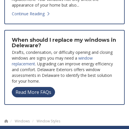
appearance of your home but also...
Continue Reading
When should I replace my windows in
Deleware?
Drafts, condensation, or difficulty opening and closing
windows are signs you may need a
window
replacement
. Upgrading can improve energy efficiency
and comfort. Delaware Exteriors offers window
assessments in Delaware to identify the best solution
for your home.
Read More FAQs
Windows
Window Styles