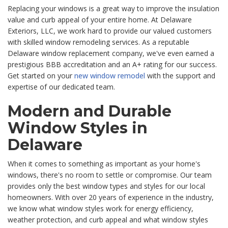
Replacing your windows is a great way to improve the insulation
value and curb appeal of your entire home. At
Delaware
Exteriors, LLC, we work hard to provide our valued customers
with skilled window remodeling services. As a reputable
Delaware window replacement company, we've even earned a
prestigious BBB accreditation and an A+ rating for our success.
Get started on your
new window remodel
with the support and
expertise of our dedicated team.
Modern and Durable
Window Styles in
Delaware
When it comes to something as important as your home's
windows, there's no room to settle or compromise. Our team
provides only the best window types and styles for our local
homeowners. With over 20 years of experience in the industry,
we know what window styles work for energy efficiency,
weather protection, and curb appeal and what window styles