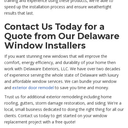
training and experience using these products, we're able to
speed up the installation process and ensure weathertight
results that last.
Contact Us Today for a
Quote from Our Delaware
Window Installers
If you want stunning new windows that will improve the
comfort, energy efficiency, and durability of your home then
work with Delaware Exteriors, LLC. We have over two decades
of experience serving the whole state of Delaware with luxury
and affordable window services. We can bundle your window
and
exterior door remodel
to save you time and money.
Trust us for additional exterior remodeling including home
roofing, gutters, storm damage restoration, and siding. We're a
local, small business dedicated to doing the right thing for all our
clients. Contact us today to get started on your window
replacement project with a free quote!