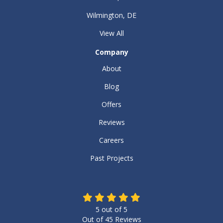
Wilmington, DE
View All
Company
About
Blog
Offers
Reviews
Careers
Past Projects
5
out of
5
Out of
45
Reviews