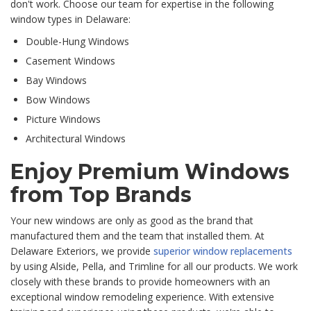
don't work. Choose our team for expertise in the following
window types in Delaware:
Double-Hung Windows
Casement Windows
Bay Windows
Bow Windows
Picture Windows
Architectural Windows
Enjoy Premium Windows
from Top Brands
Your new windows are only as good as the brand that
manufactured them and the team that installed them. At
Delaware Exteriors, we provide
superior window replacements
by using
Alside, Pella, and Trimline for all our products. We work
closely with these brands to provide homeowners with an
exceptional windo
w remodeling experience. With extensive