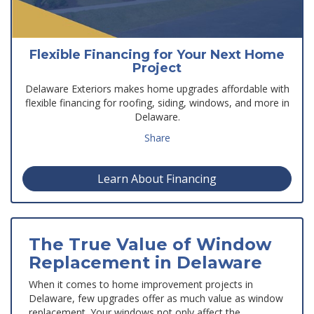
Flexible Financing for Your Next Home
Project
Delaware Exteriors makes home upgrades affordable with
flexible financing for roofing, siding, windows, and more in
Delaware.
Share
Learn About Financing
The True Value of Window
Replacement in Delaware
When it comes to home improvement projects in
Delaware, few upgrades offer as much value as window
replacement. Your windows not only affect the