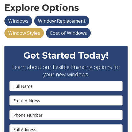
Explore Options
Windows
Window Replacement
Window Styles
Cost of Windows
Get Started Today!
Learn about our flexible financing options for
your new windows.
Full Name
Email Address
Phone Number
Full Address