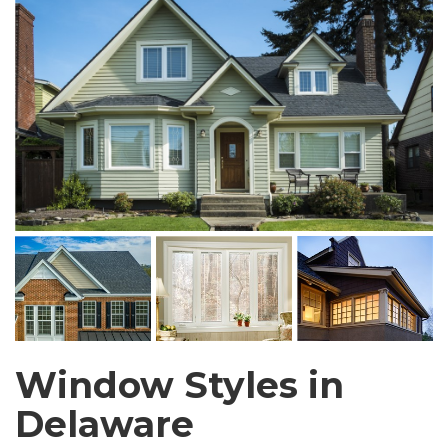
Window Styles in
Delaware