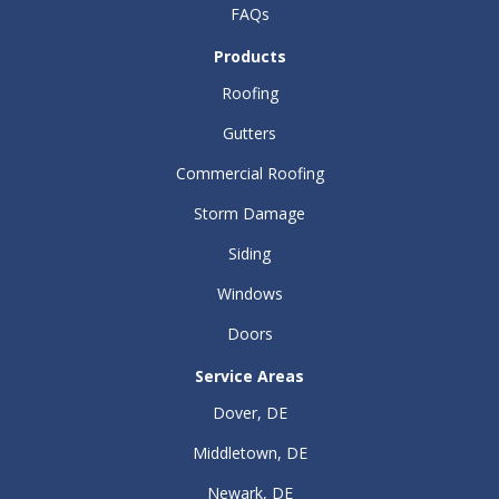
FAQs
Products
Roofing
Gutters
Commercial Roofing
Storm Damage
Siding
Windows
Doors
Service Areas
Dover, DE
Middletown, DE
Newark, DE