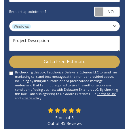
Requ
Request appointment?
Project Type
Windows
Project Description
Get a Free Estimate
By checking this box, I authorize Delaware Exteriors LLC to send me
marketing calls and text messages at the number provided above,
including by using an autodialer or a prerecorded message. I
understand that I am not required to give this authorization as a
condition of doing business with Delaware Exteriors LLC. By checking
this box, I am also agreeing to Delaware Exteriors LLC's
Terms of Use
and
Privacy Policy
.
5
out of
5
Out of
45
Reviews