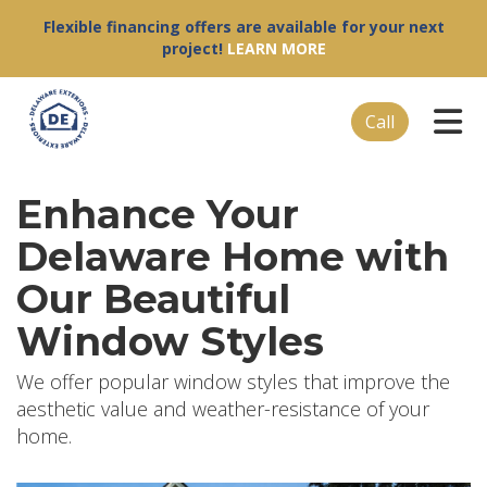
Flexible financing offers are available for your next
project!
LEARN MORE
Tog
Call
Enhance Your
Delaware Home with
Our Beautiful
Window Styles
We offer popular window styles that improve the
aesthetic value and weather-resistance of your
home.