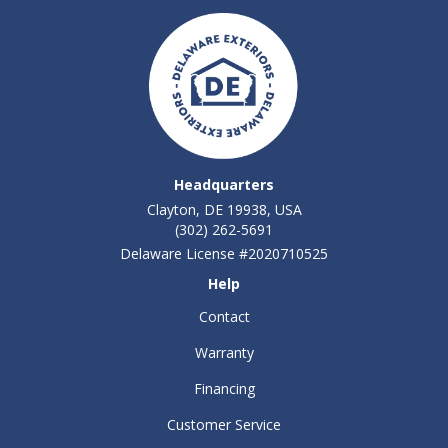
Headquarters
Clayton, DE 19938, USA
(302) 262-5691
Delaware License #2020710525
Help
Contact
Warranty
Financing
Customer Service