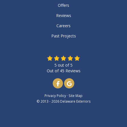
Offers
Reviews
Careers
Past Projects
5
out of
5
Out of
45
Reviews
Like us on Facebook
Review us on Google
Privacy Policy
·
Site Map
© 2013 - 2026 Delaware Exteriors