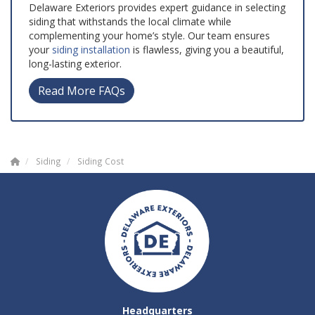
Delaware Exteriors provides expert guidance in selecting
siding that withstands the local climate while
complementing your home’s style. Our team ensures
your
siding installation
is flawless, giving you a beautiful,
long-lasting exterior.
Read More FAQs
Siding
Siding Cost
Headquarters