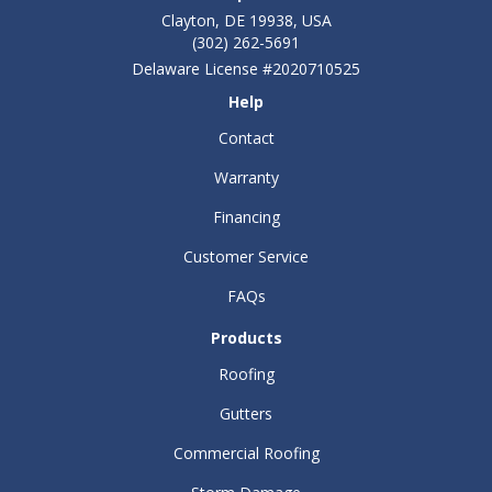
Clayton, DE 19938, USA
(302) 262-5691
Delaware License #2020710525
Help
Contact
Warranty
Financing
Customer Service
FAQs
Products
Roofing
Gutters
Commercial Roofing