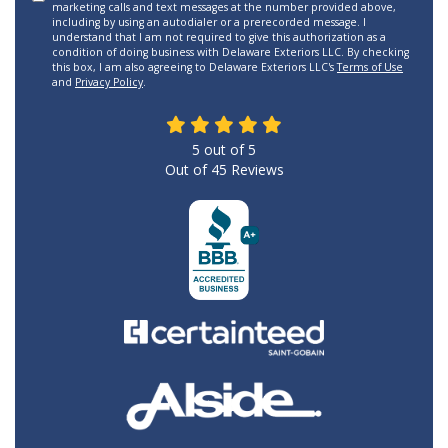
marketing calls and text messages at the number provided above,
including by using an autodialer or a prerecorded message. I
understand that I am not required to give this authorization as a
condition of doing business with Delaware Exteriors LLC. By checking
this box, I am also agreeing to Delaware Exteriors LLC's
Terms of Use
and
Privacy Policy
.
5
out of
5
Out of
45
Reviews