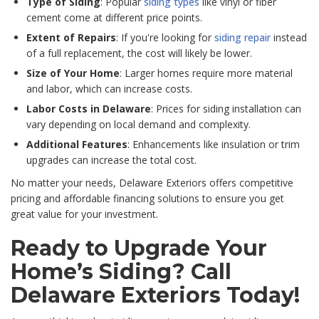
Type of Siding
: Popular
siding types
like vinyl or fiber
cement come at different price points.
Extent of Repairs
: If you're looking for
siding repair
instead
of a full replacement, the cost will likely be lower.
Size of Your Home
: Larger homes require more material
and labor, which can increase costs.
Labor Costs in Delaware
: Prices for siding installation can
vary depending on local demand and complexity.
Additional Features
: Enhancements like insulation or trim
upgrades can increase the total cost.
No matter your needs, Delaware Exteriors offers competitive
pricing and affordable financing solutions to ensure you get
great value for your investment.
Ready to Upgrade Your
Home’s Siding? Call
Delaware Exteriors Today!