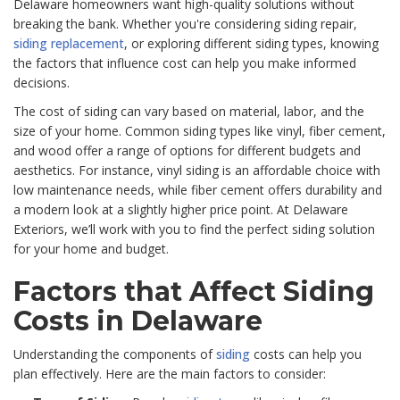
Delaware homeowners want high-quality solutions without
breaking the bank. Whether you're considering siding repair,
siding replacement
, or exploring different siding types, knowing
the factors that influence cost can help you make informed
decisions.
The cost of siding can vary based on material, labor, and the
size of your home. Common siding types like vinyl, fiber cement,
and wood offer a range of options for different budgets and
aesthetics. For instance, vinyl siding is an affordable choice with
low maintenance needs, while fiber cement offers durability and
a modern look at a slightly higher price point. At Delaware
Exteriors, we’ll work with you to find the perfect siding solution
for your home and budget.
Factors that Affect Siding
Costs in Delaware
Understanding the components of
siding
costs can help you
plan effectively. Here are the main factors to consider: