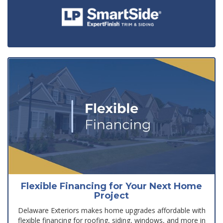
Flexible Financing for Your Next Home
Project
Delaware Exteriors makes home upgrades affordable with
flexible financing for roofing, siding, windows, and more in