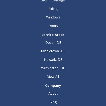
Storm Damage
Siding
Windows
Doors
Service Areas
Dover, DE
Middletown, DE
Newark, DE
Wilmington, DE
View All
Company
About
Blog