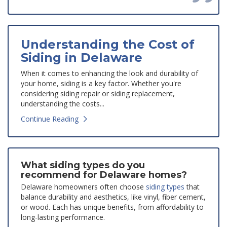
Understanding the Cost of
Siding in Delaware
When it comes to enhancing the look and durability of
your home, siding is a key factor. Whether you're
considering siding repair or siding replacement,
understanding the costs...
Continue Reading
What siding types do you
recommend for Delaware homes?
Delaware homeowners often choose
siding types
that
balance durability and aesthetics, like vinyl, fiber cement,
or wood. Each has unique benefits, from affordability to
long-lasting performance.