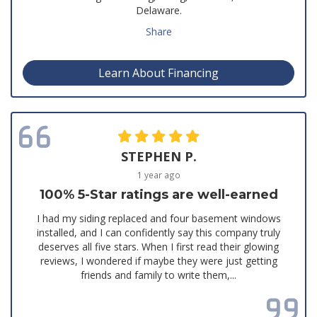
Delaware.
Share
Learn About Financing
STEPHEN P.
1 year ago
100% 5-Star ratings are well-earned
I had my siding replaced and four basement windows
installed, and I can confidently say this company truly
deserves all five stars. When I first read their glowing
reviews, I wondered if maybe they were just getting
friends and family to write them,...
Read all reviews