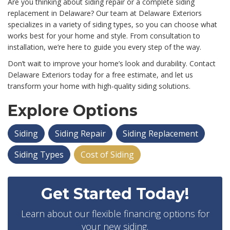
Are you thinking about siding repair or a complete siding
replacement in Delaware? Our team at Delaware Exteriors
specializes in a variety of siding types, so you can choose what
works best for your home and style. From consultation to
installation, we’re here to guide you every step of the way.
Don’t wait to improve your home’s look and durability. Contact
Delaware Exteriors today for a free estimate, and let us
transform your home with high-quality siding solutions.
Explore Options
Siding
Siding Repair
Siding Replacement
Siding Types
Cost of Siding
Get Started Today!
Learn about our flexible financing options for
your new siding.