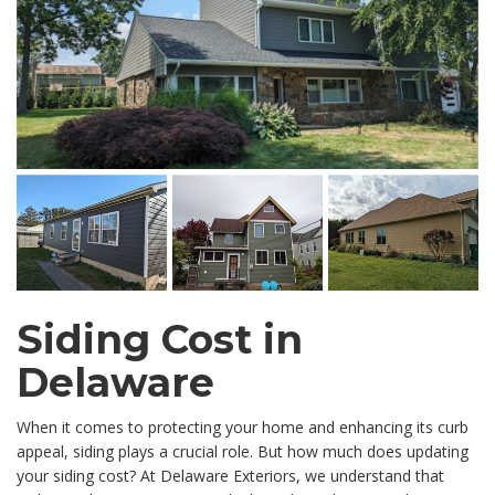
Siding Cost in
Delaware
When it comes to protecting your home and enhancing its curb
appeal, siding plays a crucial role. But how much does updating
your siding cost? At Delaware Exteriors, we understand that