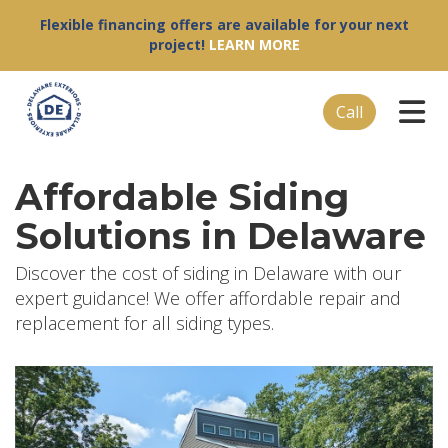
Flexible financing offers are available for your next
project!
LEARN MORE
Tog
Call
Affordable Siding
Solutions in Delaware
Discover the cost of siding in Delaware with our
expert guidance! We offer affordable repair and
replacement for all siding types.