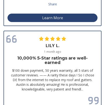
Share
Learn More
LILY L.
1 month ago
10,000% 5-Star ratings are well-
earned
$100 down payment, 50 years warranty, all 5 stars of
customer reviews. —— A rarity these days ! So I chose
DE from the internet to replace my roof and gutters.
Austin is absolutely amazing! He is professional,
knowledgeable, very patient and friendl...
Read all reviews