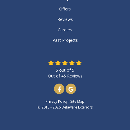
Offers
Reviews
Careers
Past Projects
5
out of
5
Out of
45
Reviews
Like us on Facebook
Review us on Google
Privacy Policy
·
Site Map
© 2013 - 2026 Delaware Exteriors