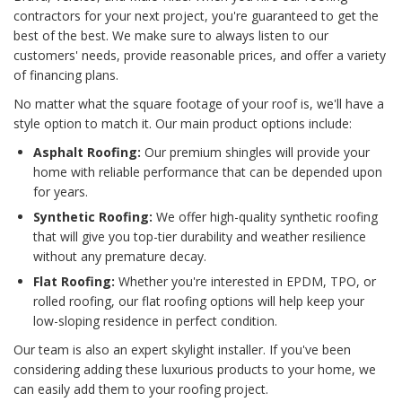
contractors for your next project, you're guaranteed to get the
best of the best. We make sure to always listen to our
customers' needs, provide reasonable prices, and offer a variety
of financing plans.
No matter what the square footage of your roof is, we'll have a
style option to match it. Our main product options include:
Asphalt Roofing:
Our premium shingles will provide your
home with reliable performance that can be depended upon
for years.
Synthetic Roofing:
We offer high-quality synthetic roofing
that will give you top-tier durability and weather resilience
without any premature decay.
Flat Roofing:
Whether you're interested in EPDM, TPO, or
rolled roofing, our flat roofing options will help keep your
low-sloping residence in perfect condition.
Our team is also an expert skylight installer. If you've been
considering adding these luxurious products to your home, we
can easily add them to your roofing project.