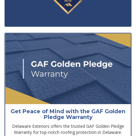
Get Peace of Mind with the GAF Golden
Pledge Warranty
Delaware Exteriors offers the trusted GAF Golden Pledge
Warranty for top-notch roofing protection in Delaware.