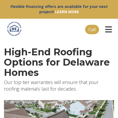
Flexible financing offers are available for your next
project!
LEARN MORE
Tog
Call
High-End Roofing
Options for Delaware
Homes
Our top-tier warranties will ensure that your
roofing materials last for decades.