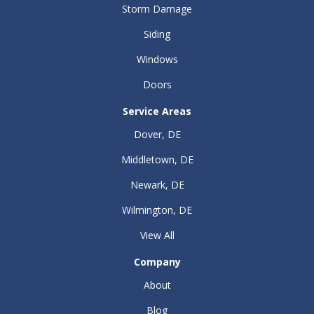
Storm Damage
Siding
Windows
Doors
Service Areas
Dover, DE
Middletown, DE
Newark, DE
Wilmington, DE
View All
Company
About
Blog