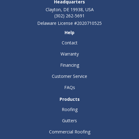
Headquarters
Clayton, DE 19938, USA
(302) 262-5691
Delaware License #2020710525
Help
Contact
Warranty
Financing
Customer Service
FAQs
Products
Roofing
Gutters
Commercial Roofing