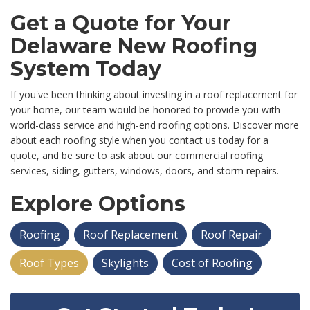
Get a Quote for Your
Delaware New Roofing
System Today
If you've been thinking about investing in a roof replacement for
your home, our team would be honored to provide you with
world-class service and high-end roofing options. Discover more
about each roofing style when you contact us today for a
quote, and be sure to ask about our commercial roofing
services, siding, gutters, windows, doors, and storm repairs.
Explore Options
Roofing
Roof Replacement
Roof Repair
Roof Types
Skylights
Cost of Roofing