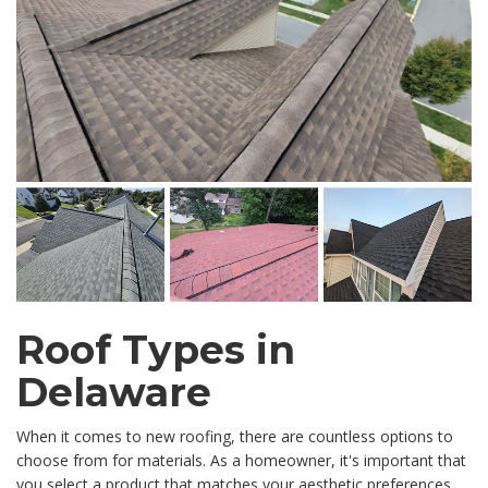
Roof Types in
Delaware
When it comes to new roofing, there are countless options to
choose from for materials. As a homeowner, it's important that
you select a product that matches your aesthetic preferences,