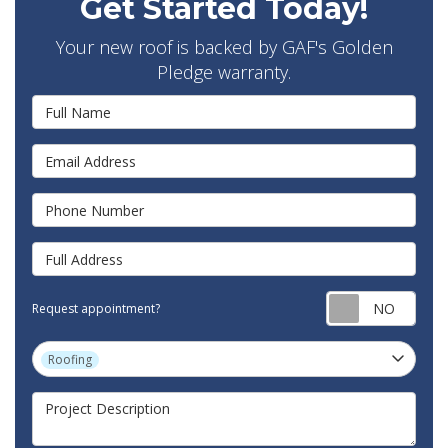
Get Started Today!
Your new roof is backed by GAF's Golden
Pledge warranty.
Full Name
Email Address
Phone Number
Full Address
Requ
Request appointment?
Project Type
Roofing
Project Description