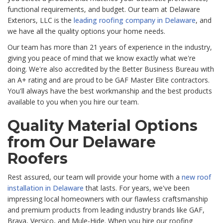
functional requirements, and budget. Our team at Delaware
Exteriors, LLC is the
leading roofing company in Delaware
, and
we have all the quality options your home needs.
Our team has more than 21 years of experience in the industry,
giving you peace of mind that we know exactly what we're
doing. We're also accredited by the Better Business Bureau with
an A+ rating and are proud to be GAF Master Elite contractors.
You'll always have the best workmanship and the best products
available to you when you hire our team.
Quality Material Options
from Our Delaware
Roofers
Rest assured, our team will provide your home with a
new roof
installation in Delaware
that lasts. For years, we've been
impressing local homeowners with our flawless craftsmanship
and premium products from leading industry brands like GAF,
Brava, Versico, and Mule-Hide. When you hire our roofing