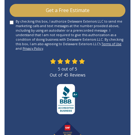
Get a Free Estimate
By checking this box, I authorize Delaware Exteriors LLC to send me
marketing calls and text messages at the number provided above,
including by using an autodialer or a prerecorded message. I
understand that I am not required to give this authorization as a
condition of doing business with Delaware Exteriors LLC. By checking
this box, I am also agreeing to Delaware Exteriors LLC's
Terms of Use
and
Privacy Policy
.
5
out of
5
Out of
45
Reviews