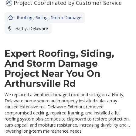
Project Coordinated by Customer Service
Roofing
,
Siding
,
Storm Damage
Hartly, Delaware
Expert Roofing, Siding,
And Storm Damage
Project Near You On
Arthursville Rd
We replaced a weather‑damaged roof and siding on a Hartly,
Delaware home where an improperly installed solar array
caused extensive rot. Delaware Exteriors removed
compromised decking, repaired framing, and installed a full
roofing system plus composite clapboard to restore protection,
curb appeal, and moisture resistance, increasing durability and
lowering long‑term maintenance needs.