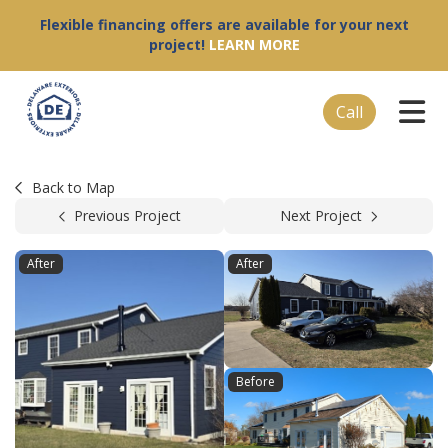
Flexible financing offers are available for your next
project!
LEARN MORE
Tog
Call
Back to Map
Previous Project
Next Project
After
After
Before