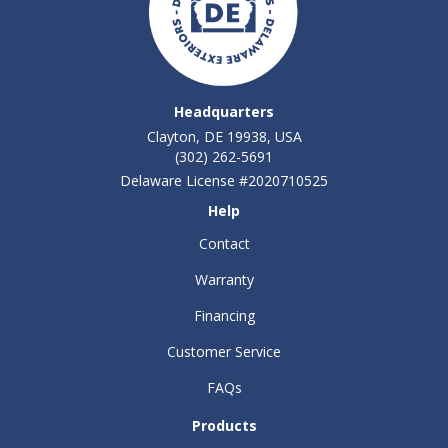
Headquarters
Clayton, DE 19938, USA
(302) 262-5691
Delaware License #2020710525
Help
Contact
Warranty
Financing
Customer Service
FAQs
Products