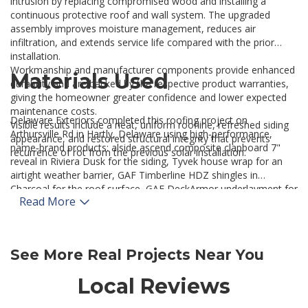
intrusion by replacing compromised wood and installing a
continuous protective roof and wall system. The upgraded
assembly improves moisture management, reduces air
infiltration, and extends service life compared with the prior
installation.
Workmanship and manufacturer components provide enhanced
Materials Used
durability and are backed by the respective product warranties,
giving the homeowner greater confidence and lower expected
maintenance costs.
Delaware Exteriors completed this roofing project on
Visible results include a neat, uniform roofline, refreshed siding
Arthursville Rd in Hartly, Delaware using high‑performance,
appearance, and restored structural integrity that prevents
name‑brand products: alside ascend composite clapboard 7"
recurrence of rot from the previous solar installation.
reveal in Riviera Dusk for the siding, Tyvek house wrap for an
airtight weather barrier, GAF Timberline HDZ shingles in
Charcoal for the roof surface, GAF DeckArmor underlayment for
Read More
superior vapor management, GAF ProStart starter strip, and
GAF WeatherWatch ice and water shield at vulnerable roof
transitions.
For homeowners seeking similar roof replacement and exterior
See More Real Projects Near You
restoration services, contact our
Roofing Company in Delaware
to learn about system options and regional best practices.
Local Reviews