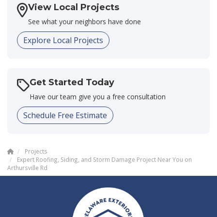
View Local Projects
See what your neighbors have done
Explore Local Projects
Get Started Today
Have our team give you a free consultation
Schedule Free Estimate
Projects
Expert Roofing, Siding, and Storm Damage Project Near You on
Arthursville Rd