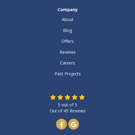
Company
About
Blog
Offers
Reviews
Careers
Past Projects
5
out of
5
Out of
45
Reviews
Like us on Facebook
Review us on Google