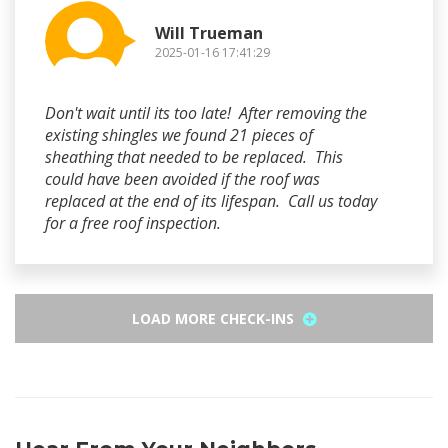
Will Trueman
2025-01-16 17:41:29
Don't wait until its too late! After removing the
existing shingles we found 21 pieces of
sheathing that needed to be replaced. This
could have been avoided if the roof was
replaced at the end of its lifespan. Call us today
for a free roof inspection.
LOAD MORE CHECK-INS