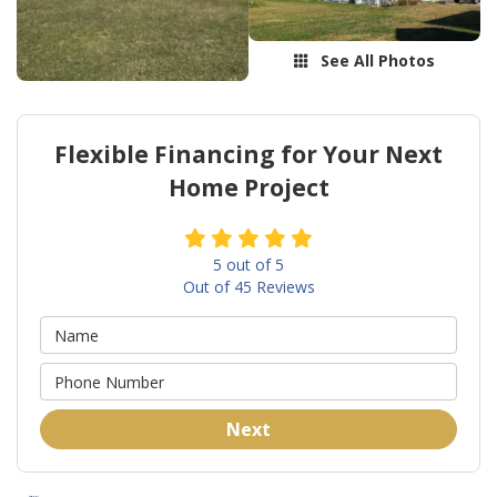
See All Photos
Flexible Financing for Your Next
Home Project
5
out of
5
Out of
45
Reviews
Next