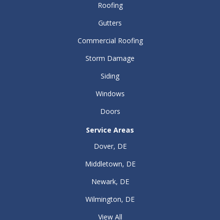
Roofing
Gutters
Commercial Roofing
Storm Damage
Siding
Windows
Doors
Service Areas
Dover, DE
Middletown, DE
Newark, DE
Wilmington, DE
View All