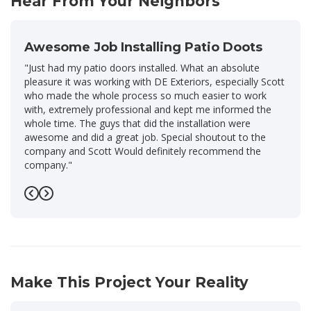
Hear From Your Neighbors
Awesome Job Installing Patio Doots
"Just had my patio doors installed. What an absolute
pleasure it was working with DE Exteriors, especially Scott
who made the whole process so much easier to work
with, extremely professional and kept me informed the
whole time. The guys that did the installation were
awesome and did a great job. Special shoutout to the
company and Scott Would definitely recommend the
company."
-
Nicholas M.
5
Previous
Next
Make This Project Your Reality