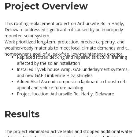
Project Overview
This roofing replacement project on Arthursville Rd in Hartly,
Delaware addressed significant rot caused by an improperly
mounted solar system.
Work prioritized long‑term protection, precise carpentry, and
weather‑ready materials to meet local climate demands and the
homeowner’s goal of a leak‑free, low‑maintenance exterior.
Replaced rotted decking and repaired structural framing
affected by the solar installation
Installed Tyvek house wrap, GAF underlayment systems,
and new GAF Timberline HDZ shingles
Added Alsid Ascend composite clapboard to boost curb
appeal and reduce future painting
Project location: Arthursville Rd, Hartly, Delaware
Results
The project eliminated active leaks and stopped additional water