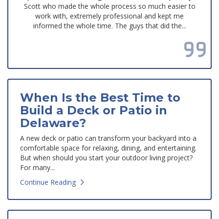
Scott who made the whole process so much easier to
work with, extremely professional and kept me
informed the whole time. The guys that did the...
Read all reviews
When Is the Best Time to
Build a Deck or Patio in
Delaware?
A new deck or patio can transform your backyard into a
comfortable space for relaxing, dining, and entertaining.
But when should you start your outdoor living project?
For many...
Continue Reading