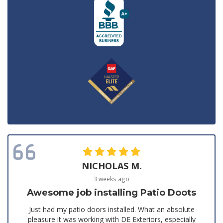
NICHOLAS M.
3 weeks ago
Awesome job installing Patio Doots
Just had my patio doors installed. What an absolute
pleasure it was working with DE Exteriors, especially