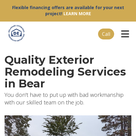
Flexible financing offers are available for your next
project!
LEARN MORE
Tog
Call
Quality Exterior
Remodeling Services
in Bear
You don't have to put up with bad workmanship
with our skilled team on the job.