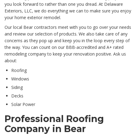
you look forward to rather than one you dread. At Delaware
Exteriors, LLC, we do everything we can to make sure you enjoy
your home exterior remodel.
Our local Bear contractors meet with you to go over your needs
and review our selection of products. We also take care of any
concerns as they pop up and keep you in the loop every step of
the way. You can count on our BBB-accredited and A+ rated
remodeling company to keep your renovation positive. Ask us
about:
Roofing
Windows
Siding
Decks
Solar Power
Professional Roofing
Company in Bear