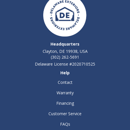
Headquarters
Clayton, DE 19938, USA
(302) 262-5691
Delaware License #2020710525
Help
Contact
Warranty
Financing
Customer Service
FAQs