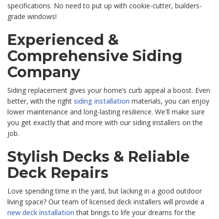
specifications. No need to put up with cookie-cutter, builders-
grade windows!
Experienced &
Comprehensive Siding
Company
Siding replacement gives your home’s curb appeal a boost. Even
better, with the right
siding installation
materials, you can enjoy
lower maintenance and long-lasting resilience. We'll make sure
you get exactly that and more with our siding installers on the
job.
Stylish Decks & Reliable
Deck Repairs
Love spending time in the yard, but lacking in a good outdoor
living space? Our team of licensed deck installers will provide a
new deck installation
that brings to life your dreams for the