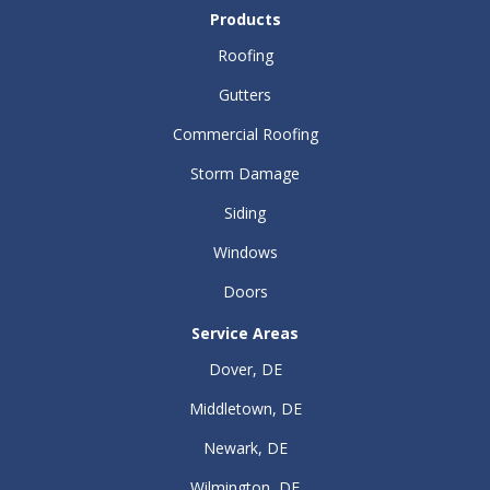
Products
Roofing
Gutters
Commercial Roofing
Storm Damage
Siding
Windows
Doors
Service Areas
Dover, DE
Middletown, DE
Newark, DE
Wilmington, DE