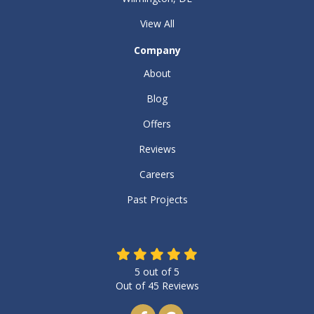
View All
Company
About
Blog
Offers
Reviews
Careers
Past Projects
5
out of
5
Out of
45
Reviews