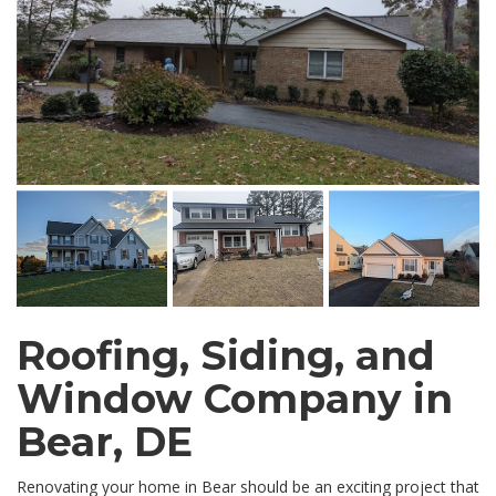
Roofing, Siding, and
Window Company in
Bear, DE
Renovating your home in Bear should be an exciting project that