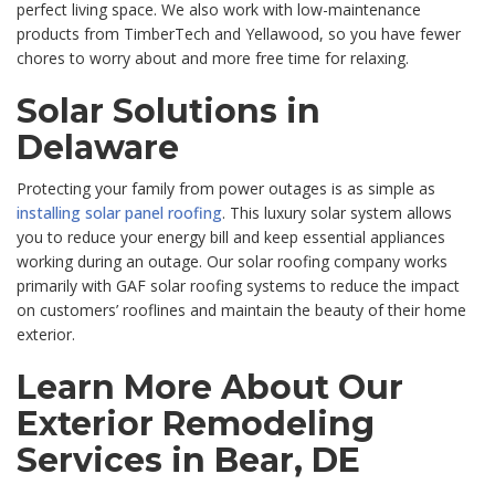
perfect living space. We also work with low-maintenance
products from TimberTech and Yellawood, so you have fewer
chores to worry about and more free time for relaxing.
Solar Solutions in
Delaware
Protecting your family from power outages is as simple as
installing solar panel roofing
. This luxury solar system allows
you to reduce your energy bill and keep essential appliances
working during an outage. Our solar roofing company works
primarily with GAF solar roofing systems to reduce the impact
on customers’ rooflines and maintain the beauty of their home
exterior.
Learn More About Our
Exterior Remodeling
Services in Bear, DE