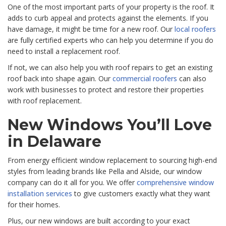
One of the most important parts of your property is the roof. It
adds to curb appeal and protects against the elements. If you
have damage, it might be time for a new roof. Our
local roofers
are fully certified experts who can help you determine if you do
need to install a replacement roof.
If not, we can also help you with roof repairs to get an existing
roof back into shape again. Our
commercial roofers
can also
work with businesses to protect and restore their properties
with roof replacement.
New Windows You’ll Love
in Delaware
From energy efficient window replacement to sourcing high-end
styles from leading brands like Pella and Alside, our window
company can do it all for you. We offer
comprehensive window
installation services
to give customers exactly what they want
for their homes.
Plus, our new windows are built according to your exact