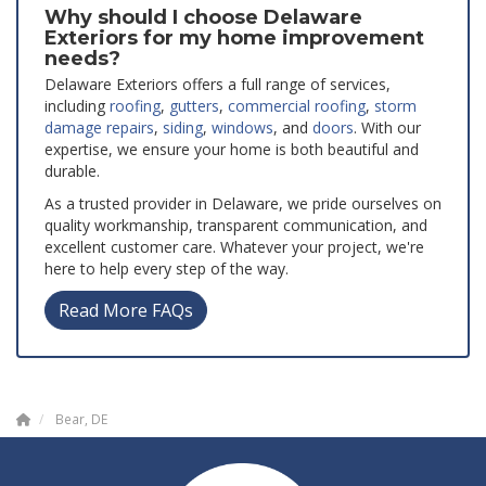
Why should I choose Delaware
Exteriors for my home improvement
needs?
Delaware Exteriors offers a full range of services,
including
roofing
,
gutters
,
commercial roofing
,
storm
damage repairs
,
siding
,
windows
, and
doors
. With our
expertise, we ensure your home is both beautiful and
durable.
As a trusted provider in Delaware, we pride ourselves on
quality workmanship, transparent communication, and
excellent customer care. Whatever your project, we're
here to help every step of the way.
Read More FAQs
Bear, DE