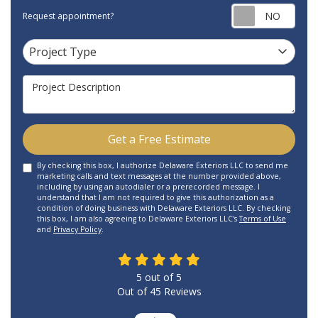
Requ
Request appointment?
Project Type
Project Type
Project Description
Get a Free Estimate
By checking this box, I authorize Delaware Exteriors LLC to send me
marketing calls and text messages at the number provided above,
including by using an autodialer or a prerecorded message. I
understand that I am not required to give this authorization as a
condition of doing business with Delaware Exteriors LLC. By checking
this box, I am also agreeing to Delaware Exteriors LLC's
Terms of Use
and
Privacy Policy
.
5
out of
5
Out of
45
Reviews