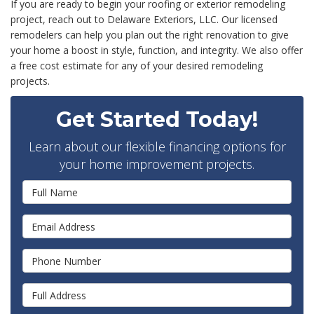
If you are ready to begin your roofing or exterior remodeling
project, reach out to Delaware Exteriors, LLC. Our licensed
remodelers can help you plan out the right renovation to give
your home a boost in style, function, and integrity. We also offer
a free cost estimate for any of your desired remodeling
projects.
Get Started Today!
Learn about our flexible financing options for
your home improvement projects.
Full Name
Email Address
Phone Number
Full Address