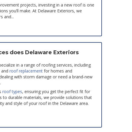
ovement projects, investing in a new roof is one
sions you’ll make. At Delaware Exteriors, we
 and...
ces does Delaware Exteriors
cialize in a range of roofing services, including
, and
roof replacement
for homes and
 dealing with storm damage or need a brand-new
.
s
roof types
, ensuring you get the perfect fit for
s to durable materials, we provide solutions that
ty and style of your roof in the Delaware area.