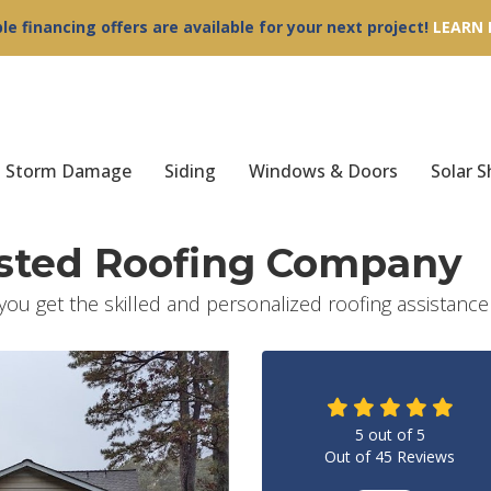
ble financing offers are available for your next project!
LEARN
Storm Damage
Siding
Windows & Doors
Solar S
usted Roofing Company
 you get the skilled and personalized roofing assistanc
5
out of
5
Out of
45
Reviews