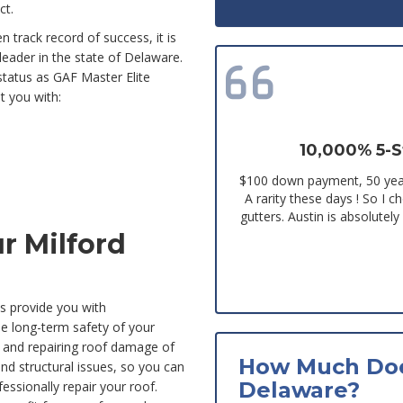
ct.
 track record of success, it is
 leader in the state of Delaware.
status as GAF Master Elite
t you with:
10,000% 5-S
$100 down payment, 50 year
A rarity these days ! So I 
gutters. Austin is absolutel
r Milford
s provide you with
he long-term safety of your
 and repairing roof damage of
How Much Doe
nd structural issues, so you can
Delaware?
fessionally repair your roof.