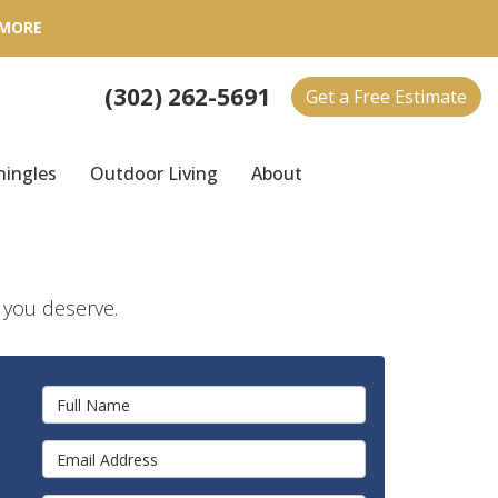
 MORE
(302) 262-5691
Get a Free Estimate
hingles
Outdoor Living
About
e you deserve.
Full Name
Email Address