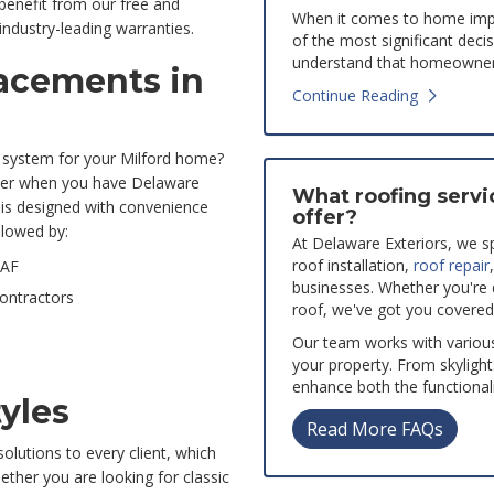
 benefit from our free and
When it comes to home impr
ndustry-leading warranties.
of the most significant deci
understand that homeowners
lacements in
Continue Reading
g system for your Milford home?
asier when you have Delaware
What roofing servi
is designed with convenience
offer?
llowed by:
At Delaware Exteriors, we spe
roof installation,
roof repair
GAF
businesses. Whether you're
Contractors
roof, we've got you covered
Our team works with variou
your property. From skylight
enhance both the functionali
tyles
Read More FAQs
olutions to every client, which
ether you are looking for classic