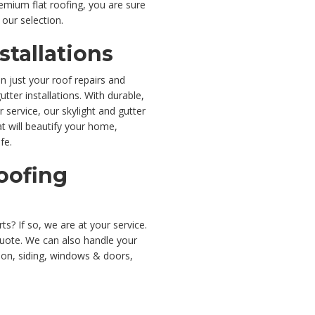
remium flat roofing, you are sure
 our selection.
stallations
n just your roof repairs and
tter installations. With durable,
 service, our skylight and gutter
at will beautify your home,
fe.
oofing
ts? If so, we are at your service.
quote. We can also handle your
ion, siding, windows & doors,