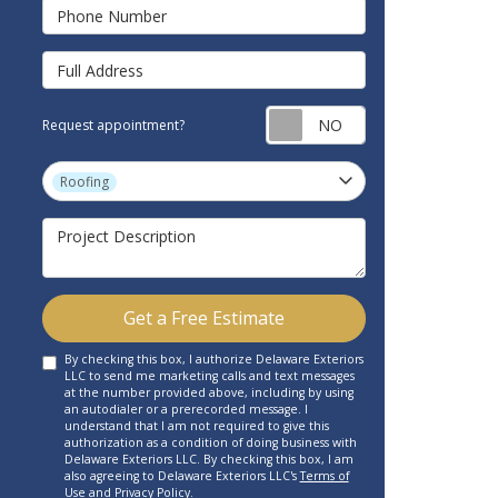
Phone Number
Full Address
Request appointm
Request appointment?
Project Type
Roofing
Project Description
Get a Free Estimate
By checking this box, I authorize Delaware Exteriors
LLC to send me marketing calls and text messages
at the number provided above, including by using
an autodialer or a prerecorded message. I
understand that I am not required to give this
authorization as a condition of doing business with
Delaware Exteriors LLC. By checking this box, I am
also agreeing to Delaware Exteriors LLC's
Terms of
Use
and
Privacy Policy
.