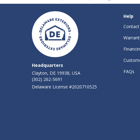
Help
Contact
Warrant
Financi
Custome
Headquarters
FAQs
Clayton, DE 19938, USA
(302) 262-5691
Delaware License #2020710525