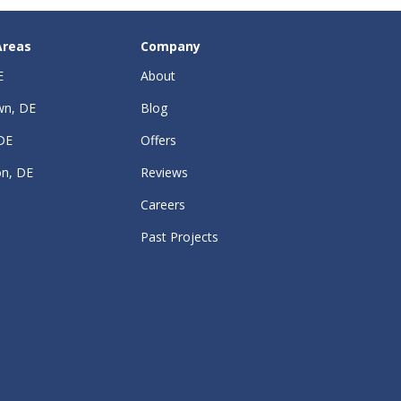
Areas
Company
E
About
wn, DE
Blog
DE
Offers
on, DE
Reviews
Careers
Past Projects