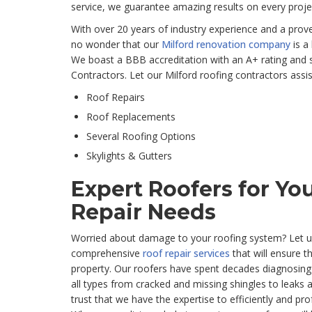
service, we guarantee amazing results on every proje
With over 20 years of industry experience and a proven
no wonder that our
Milford renovation company
is a
We boast a BBB accreditation with an A+ rating and 
Contractors. Let our Milford roofing contractors assis
Roof Repairs
Roof Replacements
Several Roofing Options
Skylights & Gutters
Expert Roofers for You
Repair Needs
Worried about damage to your roofing system? Let u
comprehensive
roof repair services
that will ensure t
property. Our roofers have spent decades diagnosing
all types from cracked and missing shingles to leaks a
trust that we have the expertise to efficiently and pro