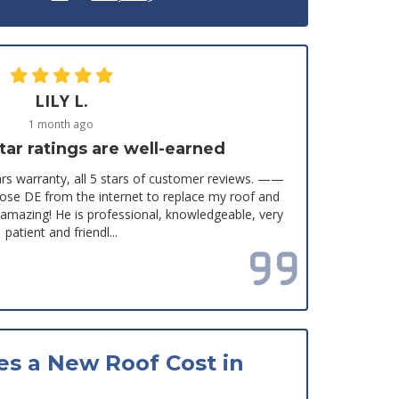
LILY L.
1 month ago
tar ratings are well-earned
s warranty, all 5 stars of customer reviews. ——
chose DE from the internet to replace my roof and
y amazing! He is professional, knowledgeable, very
patient and friendl...
Read all reviews
s a New Roof Cost in