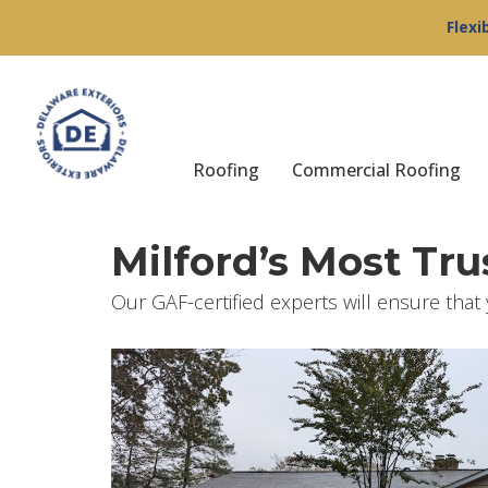
Flexi
Roofing
Commercial Roofing
Milford’s Most Tr
Our GAF-certified experts will ensure that