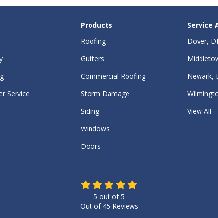
Products
Service 
Roofing
Dover, D
y
Gutters
Middleto
ng
Commercial Roofing
Newark, 
r Service
Storm Damage
Wilmingt
Siding
View All
Windows
Doors
5
out of
5
Out of
45
Reviews