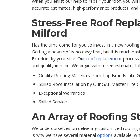
When you enlist our help to repair your roof, you will
accurate estimates, high-performance products, and i
Stress-Free Roof Rep
Milford
Has the time come for you to invest in a new roofin
Getting a new roof is no easy feat, but it is much e
Exteriors by your side. Our
roof replacement
process 
and quality in mind. We begin with a free estimate, fo
Quality Roofing Materials from Top Brands Like 
Skilled Roof Installation by Our GAF Master Elite 
Exceptional Warranties
Skilled Service
An Array of Roofing S
We pride ourselves on delivering customized roofing s
is why we have several material
options
available. Wh