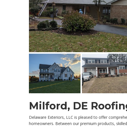
Milford, DE Roof
Delaware Exteriors, LLC is pleased to offer comprehe
homeowners. Between our premium products, skilled