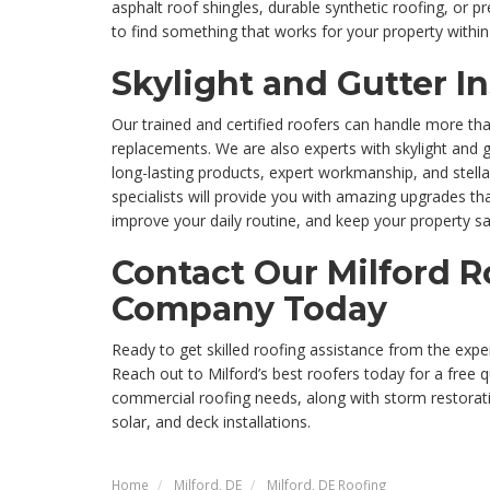
asphalt roof shingles, durable synthetic roofing, or p
to find something that works for your property within
Skylight and Gutter In
Our trained and certified roofers can handle more tha
replacements. We are also experts with skylight and gu
long-lasting products, expert workmanship, and stellar
specialists will provide you with amazing upgrades th
improve your daily routine, and keep your property sa
Contact Our Milford R
Company Today
Ready to get skilled roofing assistance from the exper
Reach out to Milford’s best roofers today for a free 
commercial roofing needs, along with storm restorat
solar, and deck installations.
Home
Milford, DE
Milford, DE Roofing