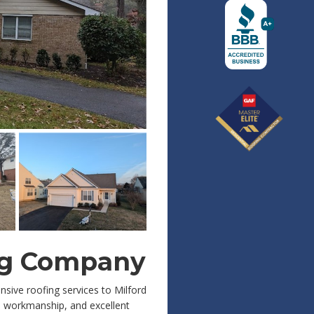
ing Company
nsive roofing services to Milford
 workmanship, and excellent