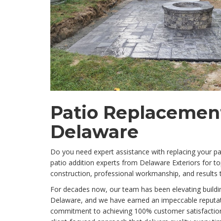
Patio Replacement
Delaware
Do you need expert assistance with replacing your pat
patio addition experts from Delaware Exteriors for to
construction, professional workmanship, and results 
For decades now, our team has been elevating building
Delaware, and we have earned an impeccable reputat
commitment to achieving 100% customer satisfaction 