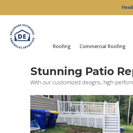
Flexi
Roofing
Commercial Roofing
Stunning Patio R
With our customized designs, high-perfor