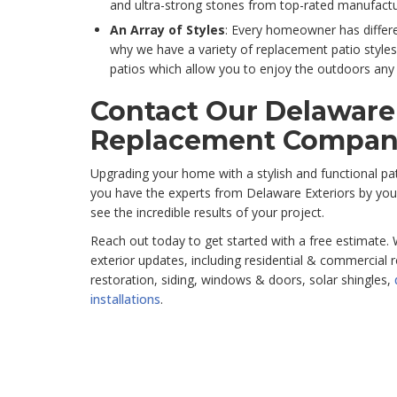
and ultra-strong stones from top-rated manufactur
An Array of Styles
: Every homeowner has differe
why we have a variety of replacement patio styles
patios which allow you to enjoy the outdoors any 
Contact Our Delaware
Replacement Compan
Upgrading your home with a stylish and functional p
you have the experts from Delaware Exteriors by your
see the incredible results of your project.
Reach out today to get started with a free estimate. 
exterior updates, including residential & commercial
restoration, siding, windows & doors, solar shingles,
installations
.