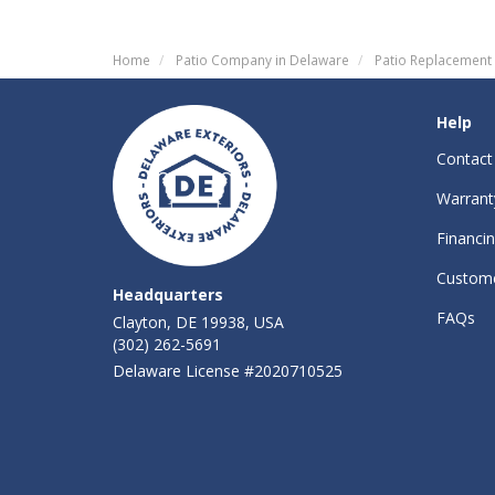
Home
Patio Company in Delaware
Patio Replacement
Help
Contact
Warrant
Financi
Custome
Headquarters
FAQs
Clayton, DE 19938, USA
(302) 262-5691
Delaware License #2020710525