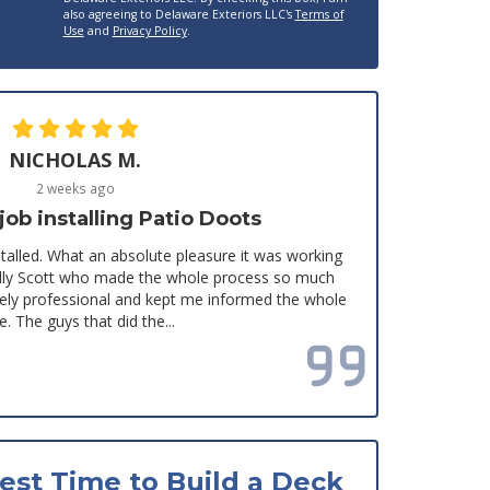
also agreeing to Delaware Exteriors LLC's
Terms of
Use
and
Privacy Policy
.
NICHOLAS M.
2 weeks ago
b installing Patio Doots
stalled. What an absolute pleasure it was working
ially Scott who made the whole process so much
mely professional and kept me informed the whole
e. The guys that did the...
Read all reviews
est Time to Build a Deck