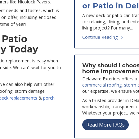
ers like Nicolock Pavers.
or Patio in De
nt needs and tastes, which is
A new deck or patio can tra
 on offer, including enclosed
for relaxing, dining, and en
time of year!
living project? For many...
 Patio
Continue Reading
y Today
atio replacement is easy when
Why should I choos
 side. We can’t wait for you to
home improvemen
Delaware Exteriors offers a f
We can also help with other
commercial roofing
,
storm 
our expertise, we ensure yo
 roofing, storm damage
deck replacements
&
porch
As a trusted provider in Del
workmanship, transparent c
Whatever your project, we're
Read More FAQs