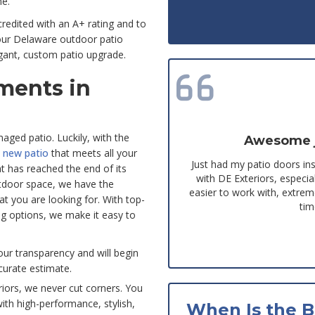
me.
edited with an A+ rating and to
 our Delaware outdoor patio
gant, custom patio upgrade.
ments in
maged patio. Luckily, with the
Awesome jo
y
new patio
that meets all your
Just had my patio doors in
t has reached the end of its
with DE Exteriors, espec
utdoor space, we have the
easier to work with, extre
at you are looking for. With top-
tim
ing options, we make it easy to
our transparency and will begin
curate estimate.
riors, we never cut corners. You
with high-performance, stylish,
When Is the B