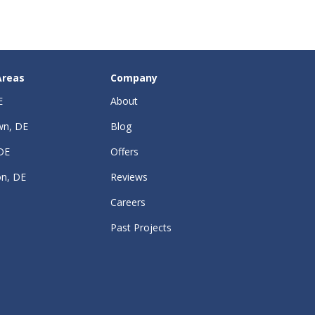
Areas
Company
E
About
wn, DE
Blog
DE
Offers
on, DE
Reviews
Careers
Past Projects