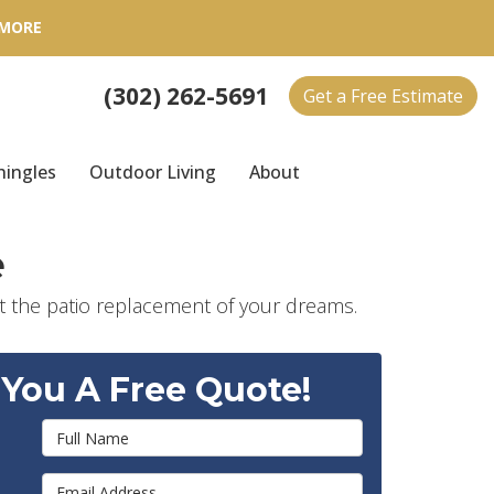
 MORE
(302) 262-5691
Get a Free Estimate
hingles
Outdoor Living
About
e
 the patio replacement of your dreams.
 You A Free Quote!
Full Name
Email Address