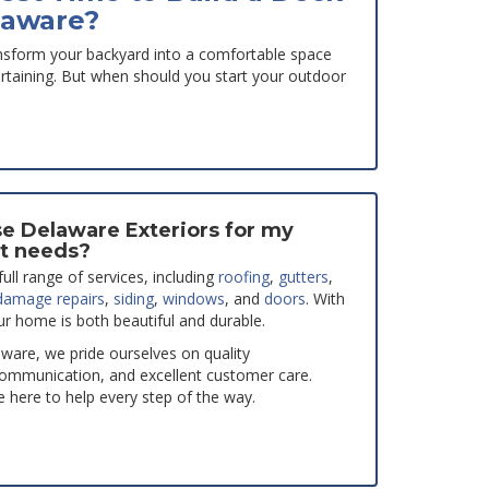
laware?
nsform your backyard into a comfortable space
tertaining. But when should you start your outdoor
e Delaware Exteriors for my
t needs?
ull range of services, including
roofing
,
gutters
,
damage repairs
,
siding
,
windows
, and
doors
. With
ur home is both beautiful and durable.
aware, we pride ourselves on quality
ommunication, and excellent customer care.
 here to help every step of the way.