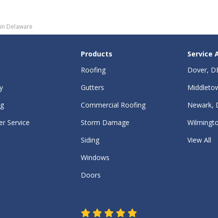
 in Delaware
Products
Service 
Roofing
Dover, D
y
Gutters
Middleto
ng
Commercial Roofing
Newark, 
r Service
Storm Damage
Wilmingt
Siding
View All
Windows
Doors