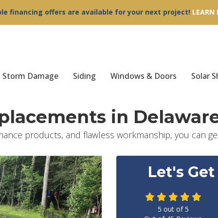
ble financing offers are available for your next project!
LEARN
Storm Damage
Siding
Windows & Doors
Solar S
eplacements in Delawar
mance products, and flawless workmanship, you can get
Let's Get
5
out of
5