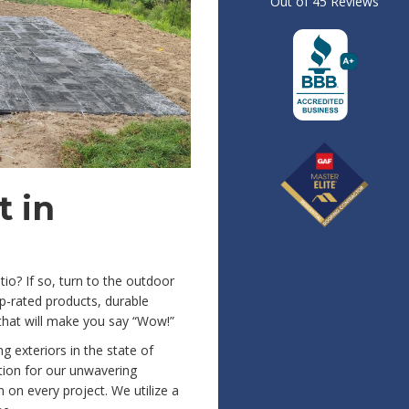
Out of
45
Reviews
 in
io? If so, turn to the outdoor
p-rated products, durable
that will make you say “Wow!”
 exteriors in the state of
ion for our unwavering
on every project. We utilize a