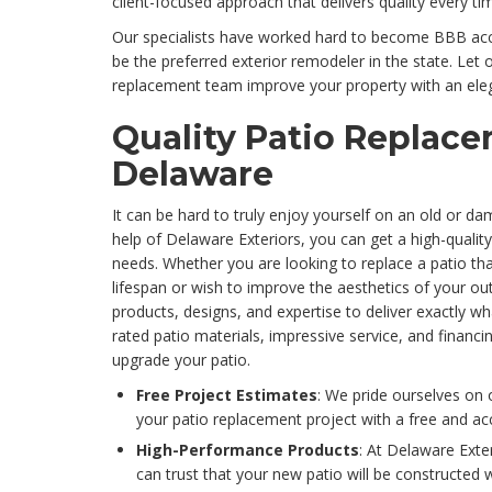
client-focused approach that delivers quality every ti
Our specialists have worked hard to become BBB accr
be the preferred exterior remodeler in the state. Let
replacement team improve your property with an ele
Quality Patio Replace
Delaware
It can be hard to truly enjoy yourself on an old or da
help of Delaware Exteriors, you can get a high-qualit
needs. Whether you are looking to replace a patio tha
lifespan or wish to improve the aesthetics of your o
products, designs, and expertise to deliver exactly wh
rated patio materials, impressive service, and financ
upgrade your patio.
Free Project Estimates
: We pride ourselves on 
your patio replacement project with a free and ac
High-Performance Products
: At Delaware Exte
can trust that your new patio will be constructed 