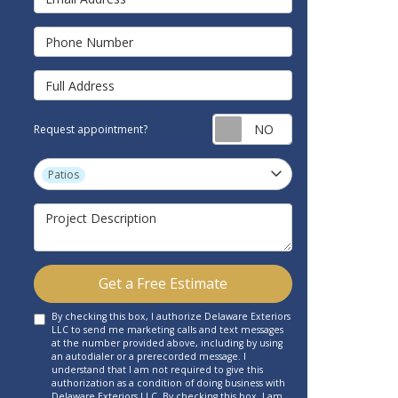
Phone Number
Full Address
Request appointm
Request appointment?
Project Type
Patios
Project Description
Get a Free Estimate
By checking this box, I authorize Delaware Exteriors
LLC to send me marketing calls and text messages
at the number provided above, including by using
an autodialer or a prerecorded message. I
understand that I am not required to give this
authorization as a condition of doing business with
Delaware Exteriors LLC. By checking this box, I am