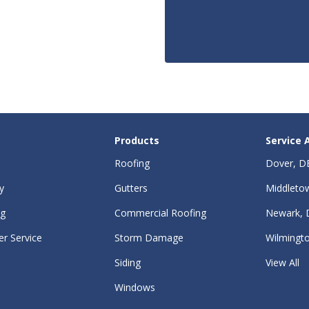
Products
Service 
Roofing
Dover, D
y
Gutters
Middleto
ng
Commercial Roofing
Newark, 
r Service
Storm Damage
Wilmingt
Siding
View All
Windows