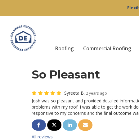
Flexi
Roofing
Commercial Roofing
So Pleasant
Syreeta B.
2 years ago
Josh was so pleasant and provided detailed informat
problems with my roof. I was able to get the work do
responsive to my concerns and the final outcome was
Share on Facebook
Share on Twitter
Share on LinkedIn
Share via Email
All reviews