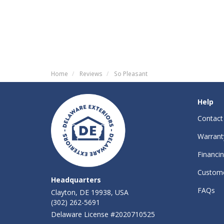
Home
Reviews
So Pleasant
Help
Contact
Warrant
Financi
Custome
Headquarters
FAQs
Clayton, DE 19938, USA
(302) 262-5691
Delaware License #2020710525