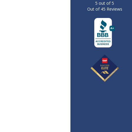
5
out of
5
Out of
45
Reviews