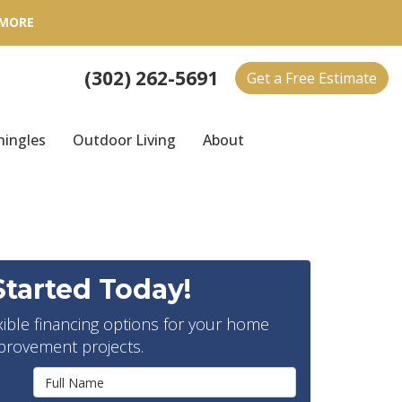
 MORE
(302) 262-5691
Get a Free Estimate
hingles
Outdoor Living
About
Started Today!
xible financing options for your home
provement projects.
Full Name