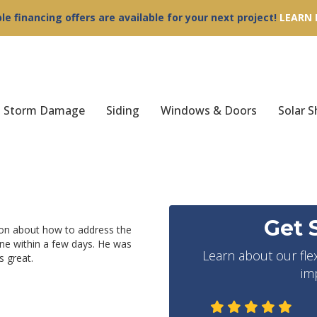
ble financing offers are available for your next project!
LEARN
Storm Damage
Siding
Windows & Doors
Solar S
Get 
ion about how to address the
ne within a few days. He was
Learn about our fle
 great.
im