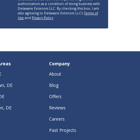
authorization as a condition of doing business with
Delaware Exteriors LLC. By checking this box, I am
also agreeing to Delaware Exteriors LLC's
Terms of
Use
and
Privacy Policy
.
Areas
Company
E
About
wn, DE
Blog
DE
Offers
on, DE
Reviews
Careers
Past Projects