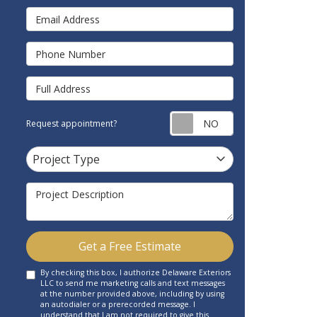
Email Address
Phone Number
Full Address
Request appointm
Request appointment?
Project Type
Project Type
Project Description
Get a Free Estimate
By checking this box, I authorize Delaware Exteriors
LLC to send me marketing calls and text messages
at the number provided above, including by using
an autodialer or a prerecorded message. I
understand that I am not required to give this