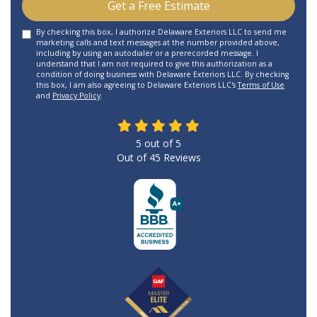
Get a Free Estimate
By checking this box, I authorize Delaware Exteriors LLC to send me
marketing calls and text messages at the number provided above,
including by using an autodialer or a prerecorded message. I
understand that I am not required to give this authorization as a
condition of doing business with Delaware Exteriors LLC. By checking
this box, I am also agreeing to Delaware Exteriors LLC's
Terms of Use
and
Privacy Policy
.
5
out of
5
Out of
45
Reviews