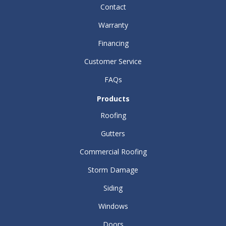
Contact
Warranty
Financing
Customer Service
FAQs
Products
Roofing
Gutters
Commercial Roofing
Storm Damage
Siding
Windows
Doors