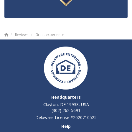
Reviews
Great experience
Headquarters
Clayton, DE 19938, USA
(302) 262-5691
Delaware License #2020710525
Help