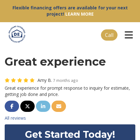
Flexible financing offers are available for your next
project!
LEARN MORE
Tog
Call
Great experience
Amy B.
7 months ago
Great experience for prompt response to inquiry for estimate,
getting job done and price.
Share on Facebook
Share on Twitter
Share on LinkedIn
Share via Email
All reviews
Get Started Today!