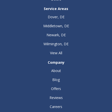
Service Areas
Dover, DE
Middletown, DE
Newark, DE
Wilmington, DE
View All
Company
About
Blog
Offers
Reviews
Careers