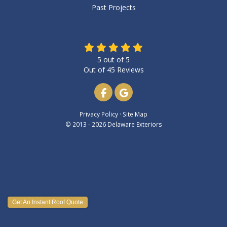
Past Projects
5
out of
5
Out of
45
Reviews
Like us on Facebook
Review us on Google
Privacy Policy
·
Site Map
© 2013 - 2026 Delaware Exteriors
Get An Instant Roof Quote