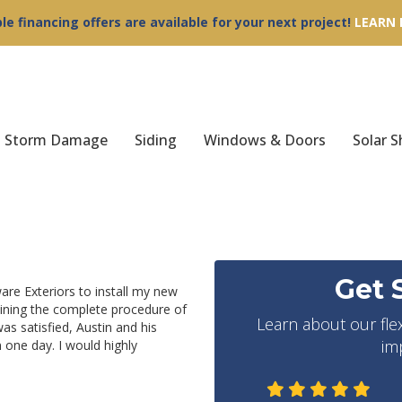
ble financing offers are available for your next project!
LEARN
Storm Damage
Siding
Windows & Doors
Solar S
Get 
are Exteriors to install my new
aining the complete procedure of
Learn about our fle
was satisfied, Austin and his
im
 one day. I would highly