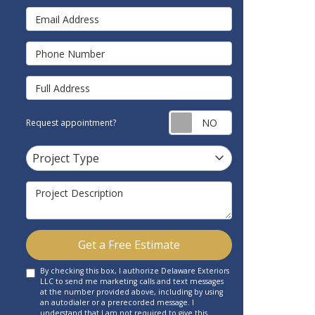
Email Address
Phone Number
Full Address
Request appointm
Request appointment?
Project Type
Project Type
Project Description
Get a Free Estimate
By checking this box, I authorize Delaware Exteriors
LLC to send me marketing calls and text messages
at the number provided above, including by using
an autodialer or a prerecorded message. I
understand that I am not required to give this