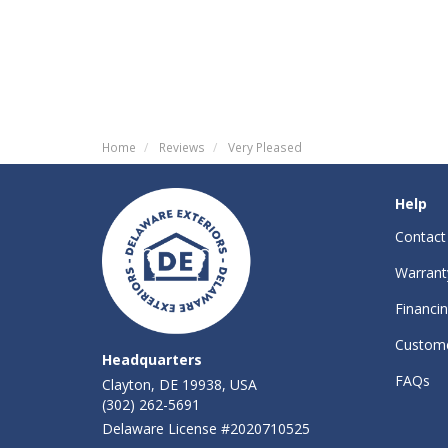
Home
Reviews
Very Pleased
Help
Contact
Warrant
Financi
Custome
Headquarters
FAQs
Clayton, DE 19938, USA
(302) 262-5691
Delaware License #2020710525