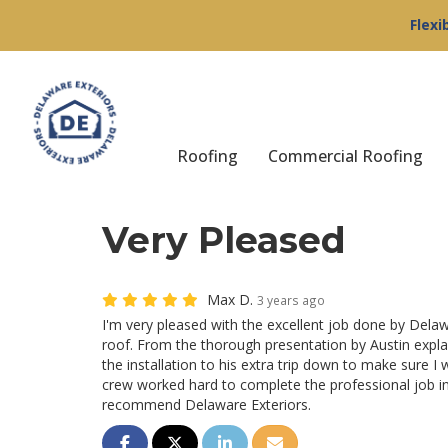
Flexi
Roofing
Commercial Roofing
Very Pleased
Max D.
3 years ago
I'm very pleased with the excellent job done by Delaw
roof. From the thorough presentation by Austin expl
the installation to his extra trip down to make sure I 
crew worked hard to complete the professional job in
recommend Delaware Exteriors.
Share on Facebook
Share on Twitter
Share on LinkedIn
Share via Email