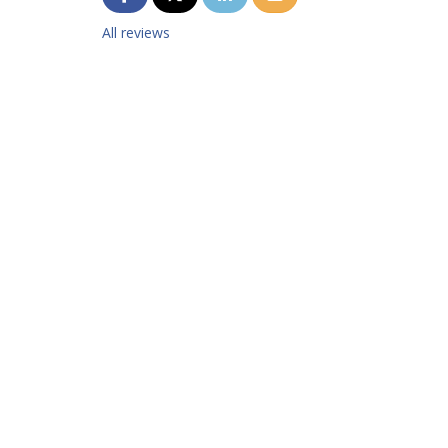
All reviews