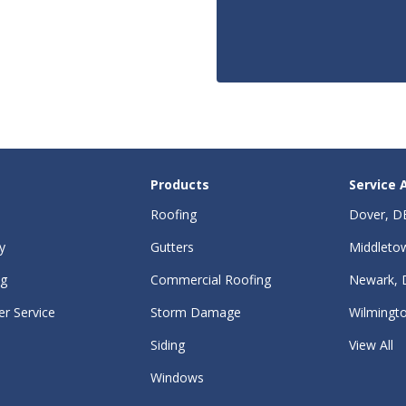
Products
Service 
Roofing
Dover, D
y
Gutters
Middleto
ng
Commercial Roofing
Newark, 
r Service
Storm Damage
Wilmingt
Siding
View All
Windows