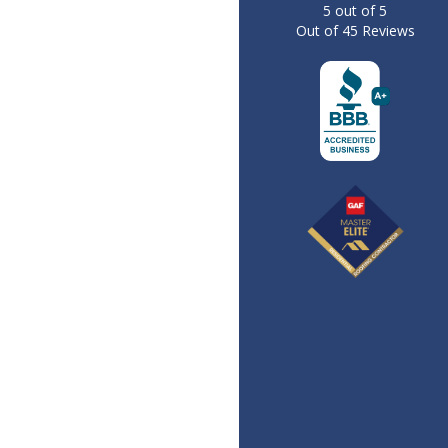
5
out of
5
Out of
45
Reviews