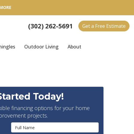
 MORE
(302) 262-5691
Get a Free Estimate
hingles
Outdoor Living
About
Started Today!
xible financing options for your home
provement projects.
Full Name