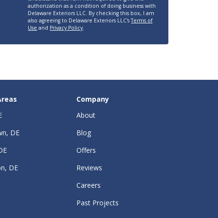
authorization as a condition of doing business with
Delaware Exteriors LLC. By checking this box, I am
also agreeing to Delaware Exteriors LLC's
Terms of
Use
and
Privacy Policy
.
Areas
Company
E
About
wn, DE
Blog
DE
Offers
on, DE
Reviews
Careers
Past Projects