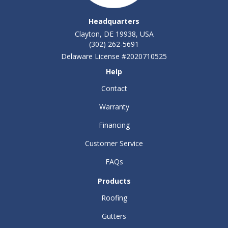
Headquarters
Clayton, DE 19938, USA
(302) 262-5691
Delaware License #2020710525
Help
Contact
Warranty
Financing
Customer Service
FAQs
Products
Roofing
Gutters