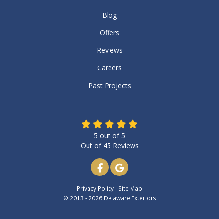
Blog
Offers
Reviews
Careers
Past Projects
5
out of
5
Out of
45
Reviews
Like us on Facebook
Review us on Google
Privacy Policy
·
Site Map
© 2013 - 2026 Delaware Exteriors