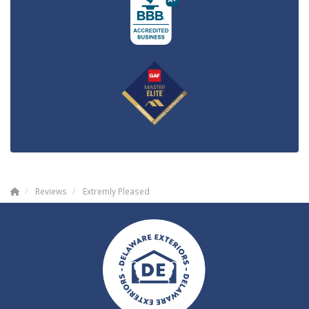
Reviews
Extremly Pleased