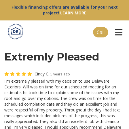
Flexible financing offers are available for your next
project!
LEARN MORE
Tog
Call
Extremly Pleased
Cindy C.
5 years ago
I'm extremely pleased with my decision to use Delaware
Exteriors. Will was on time for our scheduled meeting for an
estimate, he took time to explain some of the issues with my
roof and go over my options. The crew was on time for the
scheduled completion date and they did an excellent job and
were respectful of my property. Throughout the day I had text
messages which included pictures of the progress, this was
really appreciated. They also did an excellent job with cleanup
and I'm very pleased. I would absolutely recommend Delaware