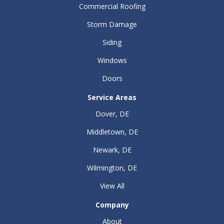
Commercial Roofing
Storm Damage
Siding
Windows
Doors
Service Areas
Dover, DE
Middletown, DE
Newark, DE
Wilmington, DE
View All
Company
About