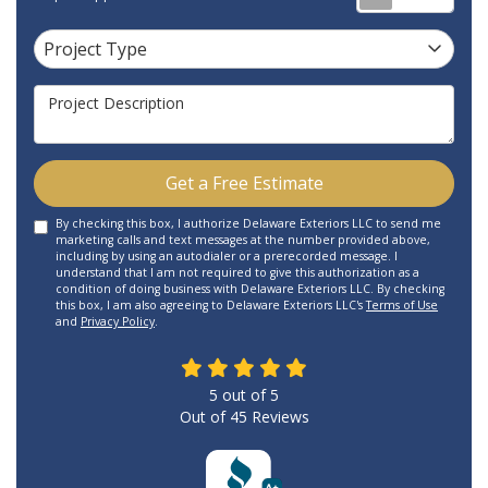
Project Type
Project Type
Project Description
Get a Free Estimate
By checking this box, I authorize Delaware Exteriors LLC to send me
marketing calls and text messages at the number provided above,
including by using an autodialer or a prerecorded message. I
understand that I am not required to give this authorization as a
condition of doing business with Delaware Exteriors LLC. By checking
this box, I am also agreeing to Delaware Exteriors LLC's
Terms of Use
and
Privacy Policy
.
5
out of
5
Out of
45
Reviews