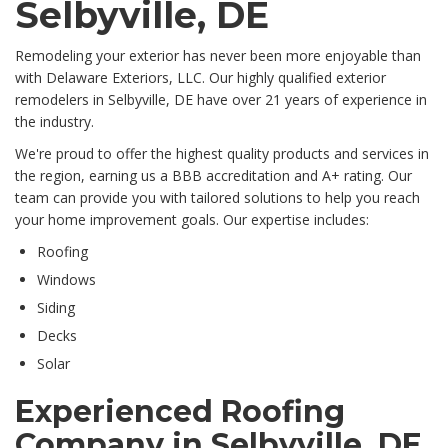
Selbyville, DE
Remodeling your exterior has never been more enjoyable than
with Delaware Exteriors, LLC. Our highly qualified exterior
remodelers in Selbyville, DE have over 21 years of experience in
the industry.
We're proud to offer the highest quality products and services in
the region, earning us a BBB accreditation and A+ rating. Our
team can provide you with tailored solutions to help you reach
your home improvement goals. Our expertise includes:
Roofing
Windows
Siding
Decks
Solar
Experienced Roofing
Company in Selbyville, DE