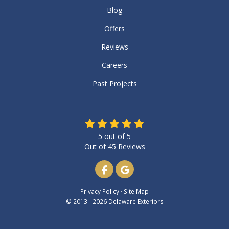
Blog
Offers
Reviews
Careers
Past Projects
5
out of
5
Out of
45
Reviews
Like us on Facebook
Review us on Google
Privacy Policy
·
Site Map
© 2013 - 2026 Delaware Exteriors