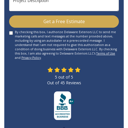
Get a Free Estimate
By checking this box, I authorize Delaware Exteriors LLC to send me
marketing calls and text messages at the number provided above,
including by using an autodialer or a prerecorded message. I
understand that I am not required to give this authorization as a
condition of doing business with Delaware Exteriors LLC. By checking
this box, I am also agreeing to Delaware Exteriors LLC's
Terms of Use
and
Privacy Policy
.
5
out of
5
Out of
45
Reviews