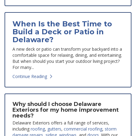
When Is the Best Time to
Build a Deck or Patio in
Delaware?
A new deck or patio can transform your backyard into a
comfortable space for relaxing, dining, and entertaining.
But when should you start your outdoor living project?
For many...
Continue Reading
Why should I choose Delaware
Exteriors for my home improvement
needs?
Delaware Exteriors offers a full range of services,
including
roofing
,
gutters
,
commercial roofing
,
storm
damage repairs
,
siding
,
windows
, and
doors
. With our