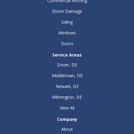
Commercial Roofing
Storm Damage
Siding
Windows
Doors
Service Areas
Dover, DE
Middletown, DE
Newark, DE
Wilmington, DE
View All
Company
About