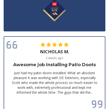
NICHOLAS M.
2 weeks ago
Awesome job installing Patio Doots
Just had my patio doors installed. What an absolute
pleasure it was working with DE Exteriors, especially
Scott who made the whole process so much easier to
work with, extremely professional and kept me
informed the whole time. The guys that did the...
Read all reviews