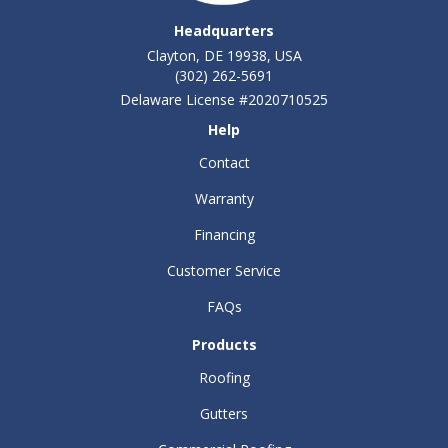
Headquarters
Clayton, DE 19938, USA
(302) 262-5691
Delaware License #2020710525
Help
Contact
Warranty
Financing
Customer Service
FAQs
Products
Roofing
Gutters