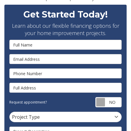
Get Started Today!
Learn about our flexible financing options for
your home improvement projects.
Full Name
Email Address
Phone Number
Full Address
Requ
Request appointment?
Project Type
Project Type
Project Description