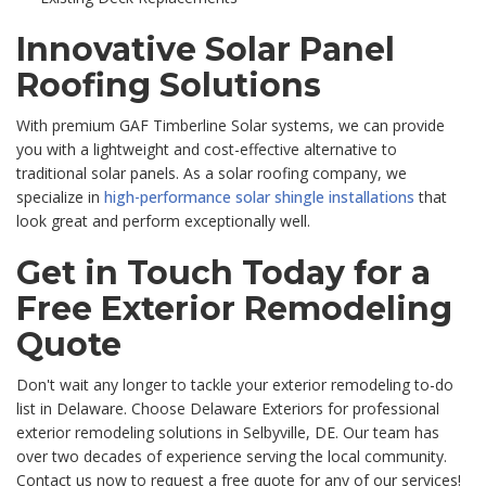
Innovative Solar Panel
Roofing Solutions
With premium GAF Timberline Solar systems, we can provide
you with a lightweight and cost-effective alternative to
traditional solar panels. As a solar roofing company, we
specialize in
high-performance solar shingle installations
that
look great and perform exceptionally well.
Get in Touch Today for a
Free Exterior Remodeling
Quote
Don't wait any longer to tackle your exterior remodeling to-do
list in Delaware. Choose Delaware Exteriors for professional
exterior remodeling solutions in Selbyville, DE. Our team has
over two decades of experience serving the local community.
Contact us now to request a free quote for any of our services!