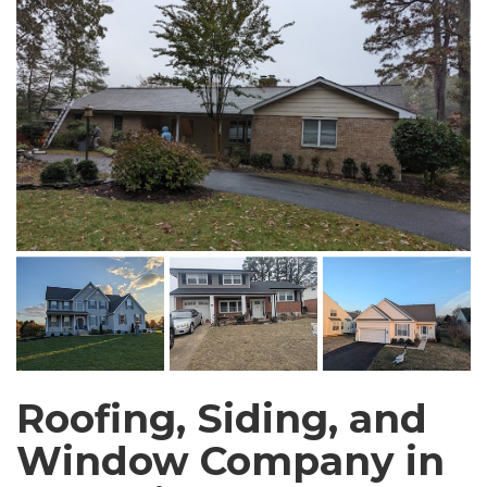
Roofing, Siding, and
Window Company in