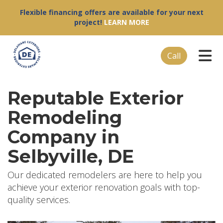
Flexible financing offers are available for your next
project!
LEARN MORE
Tog
Call
Reputable Exterior
Remodeling
Company in
Selbyville, DE
Our dedicated remodelers are here to help you
achieve your exterior renovation goals with top-
quality services.