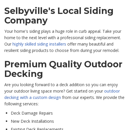
Selbyville's Local Siding
Company
Your home's siding plays a huge role in curb appeal. Take your
home to the next level with a professional siding replacement.
Our
highly skilled siding installers
offer many beautiful and
resilient siding products to choose from during your remodel.
Premium Quality Outdoor
Decking
Are you looking forward to a deck addition so you can enjoy
your outdoor living space more? Get started on your
outdoor
decking with a custom design
from our experts. We provide the
following services:
Deck Damage Repairs
New Deck Installations
Existing Deck Replacements