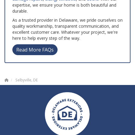
expertise, we ensure your home is both beautiful and
durable.
As a trusted provider in Delaware, we pride ourselves on
quality workmanship, transparent communication, and
excellent customer care. Whatever your project, we're
here to help every step of the way.
Read More FAQs
Selbyville, DE