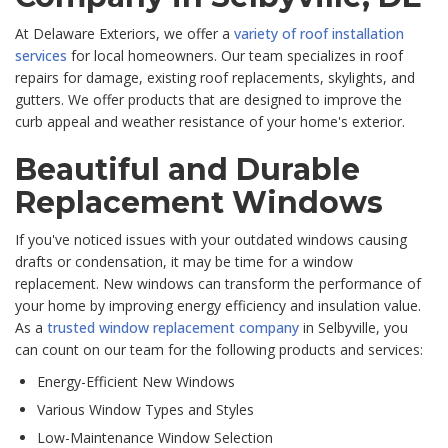
At Delaware Exteriors, we offer a
variety of roof installation
services
for local homeowners. Our team specializes in roof
repairs for damage, existing roof replacements, skylights, and
gutters. We offer products that are designed to improve the
curb appeal and weather resistance of your home's exterior.
Beautiful and Durable
Replacement Windows
If you've noticed issues with your outdated windows causing
drafts or condensation, it may be time for a window
replacement. New windows can transform the performance of
your home by improving energy efficiency and insulation value.
As a
trusted window replacement company
in Selbyville, you
can count on our team for the following products and services:
Energy-Efficient New Windows
Various Window Types and Styles
Low-Maintenance Window Selection