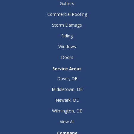
Gutters
Commercial Roofing
Storm Damage
Siding
Windows
Doors
Service Areas
Dover, DE
Middletown, DE
Newark, DE
Wilmington, DE
View All
Company