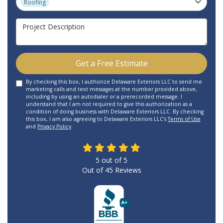
Roofing
Project Description
Get a Free Estimate
By checking this box, I authorize Delaware Exteriors LLC to send me
marketing calls and text messages at the number provided above,
including by using an autodialer or a prerecorded message. I
understand that I am not required to give this authorization as a
condition of doing business with Delaware Exteriors LLC. By checking
this box, I am also agreeing to Delaware Exteriors LLC's
Terms of Use
and
Privacy Policy
.
5
out of
5
Out of
45
Reviews