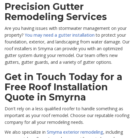
Precision Gutter
Remodeling Services
Are you having issues with stormwater management on your
property?
You may need a gutter installation
to protect your
foundation, exterior, and landscaping from water damage. Our
roof installers in Smyrna can provide you with an optimized
gutter system during your remodel. Our team offers new
gutters, gutter guards, and a variety of gutter options.
Get in Touch Today for a
Free Roof Installation
Quote in Smyrna
Don't rely on a less qualified roofer to handle something as
important as your roof remodel. Choose our reputable roofing
company for all your remodeling needs.
We also specialize in
Smyrna exterior remodeling
, including