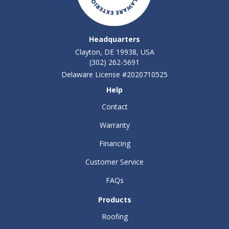
Headquarters
Clayton, DE 19938, USA
(302) 262-5691
Delaware License #2020710525
Help
Contact
Warranty
Financing
Customer Service
FAQs
Products
Roofing