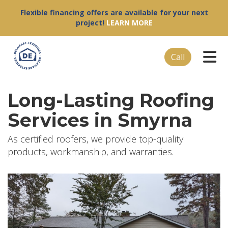
Flexible financing offers are available for your next
project!
LEARN MORE
Tog
Call
Long-Lasting Roofing
Services in Smyrna
As certified roofers, we provide top-quality
products, workmanship, and warranties.