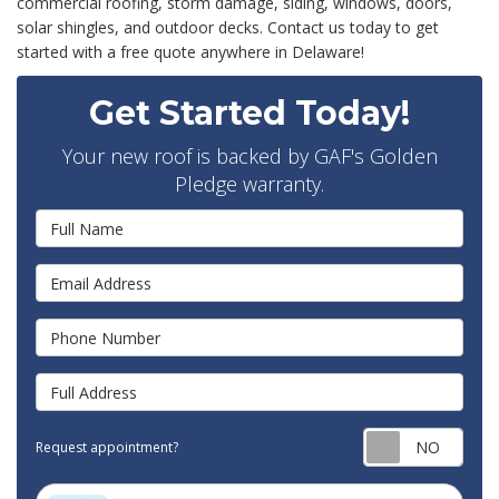
commercial roofing, storm damage, siding, windows, doors,
solar shingles, and outdoor decks. Contact us today to get
started with a free quote anywhere in Delaware!
Get Started Today!
Your new roof is backed by GAF's Golden
Pledge warranty.
Full Name
Email Address
Phone Number
Full Address
Requ
Request appointment?
Project Type