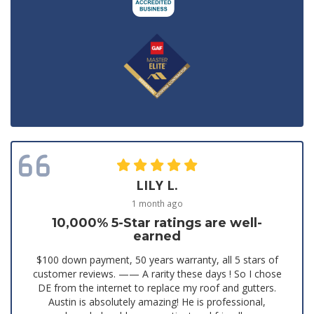
LILY L.
1 month ago
10,000% 5-Star ratings are well-
earned
$100 down payment, 50 years warranty, all 5 stars of
customer reviews. —— A rarity these days ! So I chose
DE from the internet to replace my roof and gutters.
Austin is absolutely amazing! He is professional,