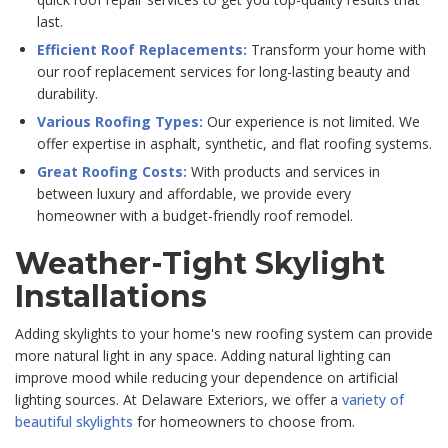
last.
Efficient Roof Replacements:
Transform your home with
our roof replacement services for long-lasting beauty and
durability.
Various Roofing Types:
Our experience is not limited. We
offer expertise in asphalt, synthetic, and flat roofing systems.
Great Roofing Costs:
With products and services in
between luxury and affordable, we provide every
homeowner with a budget-friendly roof remodel.
Weather-Tight Skylight
Installations
Adding skylights to your home's new roofing system can provide
more natural light in any space. Adding natural lighting can
improve mood while reducing your dependence on artificial
lighting sources. At Delaware Exteriors, we offer a
variety of
beautiful skylights
for homeowners to choose from.