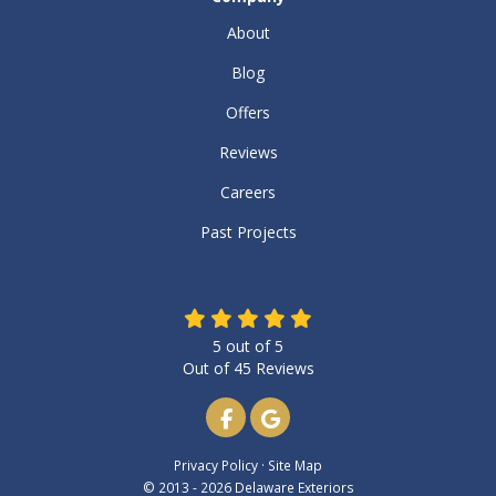
About
Blog
Offers
Reviews
Careers
Past Projects
5
out of
5
Out of
45
Reviews
Like us on Facebook
Review us on Google
Privacy Policy
·
Site Map
© 2013 - 2026 Delaware Exteriors