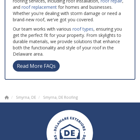
roofing services, including roof installation,
roof repair
,
and
roof replacement
for homes and businesses.
Whether you're dealing with storm damage or need a
brand-new roof, we've got you covered.
Our team works with various
roof types
, ensuring you
get the perfect fit for your property. From skylights to
durable materials, we provide solutions that enhance
both the functionality and style of your roof in the
Delaware area.
Read More FAQs
Smyrna, DE
Smyrna, DE Roofing