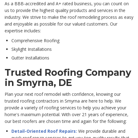
As a BBB-accredited and A+ rated business, you can count on
us to provide the highest quality products and services in the
industry. We strive to make the roof remodeling process as easy
and enjoyable as possible for our valued customers. Our
expertise includes:
Comprehensive Roofing
Skylight Installations
Gutter Installations
Trusted Roofing Company
in Smyrna, DE
Plan your next roof remodel with confidence, knowing our
trusted roofing contractors in Smyrna are here to help. We
provide a variety of roofing services to help you achieve your
home's maximum potential. With over 21 years of experience,
our best roofers are chosen time and again for the following:
Detail-Oriented Roof Repairs:
We provide durable and
quick roof repair services to get you top-quality results that