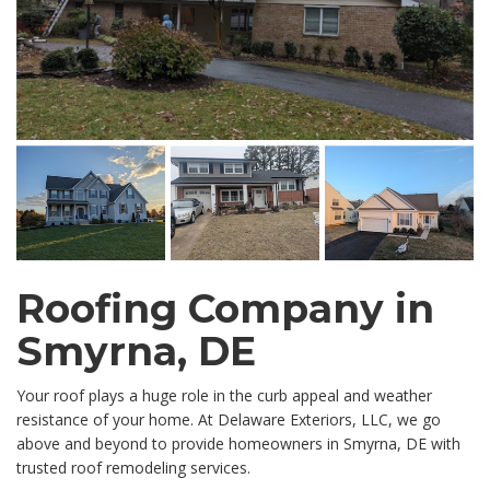
Roofing Company in
Smyrna, DE
Your roof plays a huge role in the curb appeal and weather
resistance of your home. At Delaware Exteriors, LLC, we go
above and beyond to provide homeowners in Smyrna, DE with
trusted roof remodeling services.