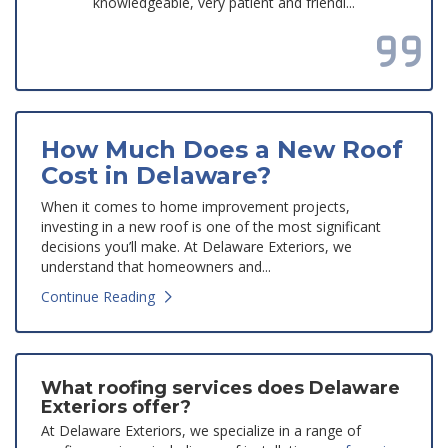
knowledgeable, very patient and friendl...
Read all reviews
How Much Does a New Roof
Cost in Delaware?
When it comes to home improvement projects,
investing in a new roof is one of the most significant
decisions you’ll make. At Delaware Exteriors, we
understand that homeowners and...
Continue Reading
What roofing services does Delaware
Exteriors offer?
At Delaware Exteriors, we specialize in a range of